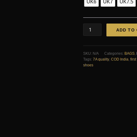
UK6
UK7
UK7.5
Zara
ADD TO
Croco
Chelsea
Boots
First
SKU:
N/A
Categories:
BAGS
,
Copy
Tags:
7A quality
,
COD India
,
firs
—
shoes
Men's
|
COD
India
quantity