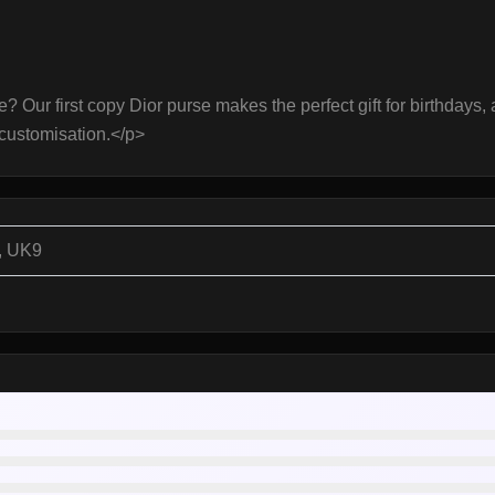
ce? Our first copy Dior purse makes the perfect gift for birthdays
customisation.</p>
, UK9