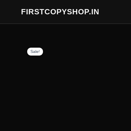
Skip
FIRSTCOPYSHOP.IN
to
content
Sale!