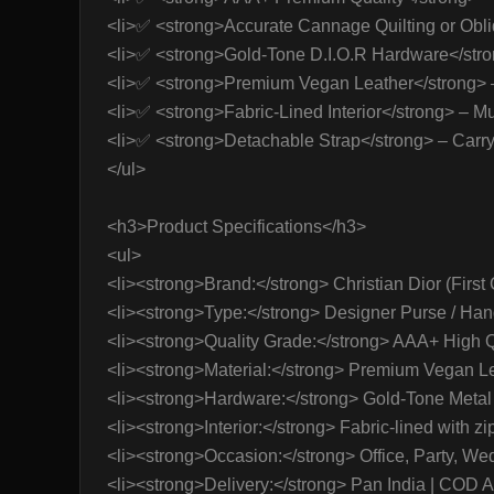
<li>✅ <strong>Accurate Cannage Quilting or Obliq
<li>✅ <strong>Gold-Tone D.I.O.R Hardware</strong
<li>✅ <strong>Premium Vegan Leather</strong> – 
<li>✅ <strong>Fabric-Lined Interior</strong> – Mu
<li>✅ <strong>Detachable Strap</strong> – Carry
</ul>
<h3>Product Specifications</h3>
<ul>
<li><strong>Brand:</strong> Christian Dior (First 
<li><strong>Type:</strong> Designer Purse / Han
<li><strong>Quality Grade:</strong> AAA+ High Qu
<li><strong>Material:</strong> Premium Vegan Le
<li><strong>Hardware:</strong> Gold-Tone Metal F
<li><strong>Interior:</strong> Fabric-lined with zi
<li><strong>Occasion:</strong> Office, Party, Wed
<li><strong>Delivery:</strong> Pan India | COD A