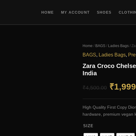
HOME
MY ACCOUNT
SHOES
CLOTHI
Home
/
BAGS
/
Ladies Bags
/ Za
BAGS
,
Ladies Bags
,
Pre
Zara Croco Chelse
India
Origin
₹
1,999
₹
4,500.00
price
High Quality First Copy Di
was:
hardware, premium vegan le
SIZE
₹4,500