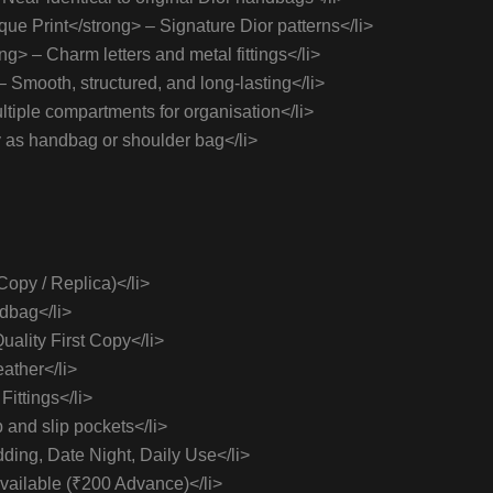
ue Print</strong> – Signature Dior patterns</li>
> – Charm letters and metal fittings</li>
Smooth, structured, and long-lasting</li>
ltiple compartments for organisation</li>
 as handbag or shoulder bag</li>
Copy / Replica)</li>
dbag</li>
ality First Copy</li>
ather</li>
ittings</li>
p and slip pockets</li>
ding, Date Night, Daily Use</li>
vailable (₹200 Advance)</li>