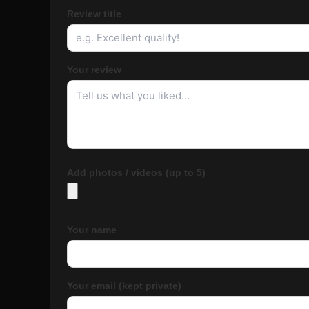
Review title
Your review
Add photos / videos (up to 5)
Your name
Your email (kept private)