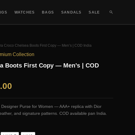
SEARCH
NGS
WATCHES
BAGS
SANDALS
SALE
ra Croco Chelsea Boots First Copy — Men’s | COD India
mium Collection
a Boots First Copy — Men’s | COD
al
Current
.00
price
or Designer Purse for Women — AAA+ replica with Dior
is:
ather, and signature patterns. COD available pan India.
.00.
₹1,999.00.