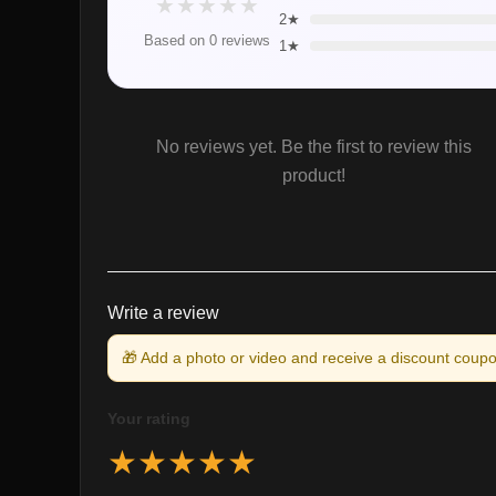
★
★
★
★
★
2★
Based on 0 reviews
1★
No reviews yet. Be the first to review this
product!
Write a review
🎁 Add a photo or video and receive a discount coupo
Your rating
★
★
★
★
★