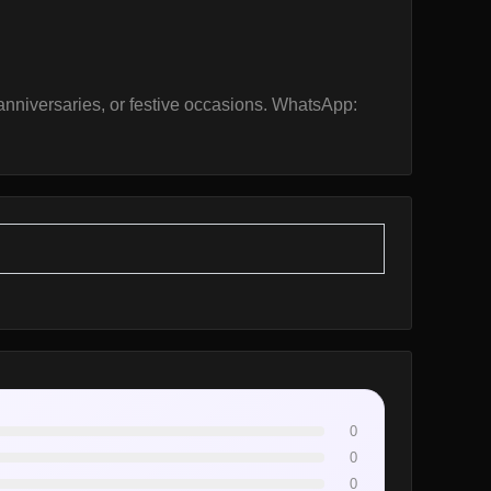
, anniversaries, or festive occasions. WhatsApp:
0
0
0