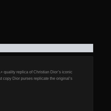
uality replica of Christian Dior’s iconic
t copy Dior purses replicate the original’s