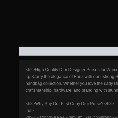
DESCRIPTION
ADDITIONAL INFORMATION
REVIE
<h2>High Quality Dior Designer Purses for Wome
<p>Carry the elegance of Paris with our <strong>
handbag collection. Whether you love the Lady Dior 
craftsmanship, hardware, and branding with stun
<h3>Why Buy Our First Copy Dior Purse?</h3>
<ul>
<li>✅ <strong>AAA+ Premium Quality</strong> – N