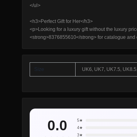
</ul>
<h3>Perfect Gift for Her</h3>
<p>Looking for a luxury gift without the luxury pri
<strong>8376855610</strong> for catalogue and 
Size
UK6, UK7, UK7.5, UK8.5
0.0
5★
4★
3★