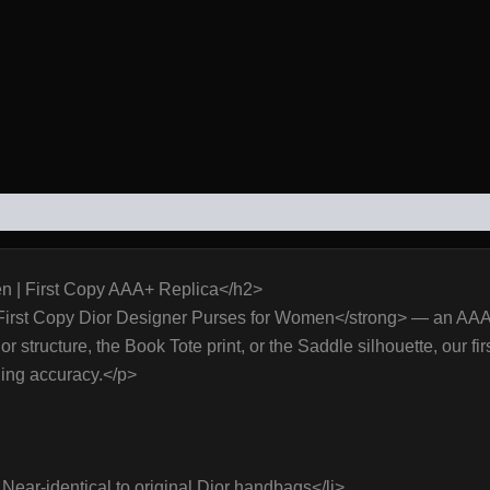
WS (0)
n | First Copy AAA+ Replica</h2>
First Copy Dior Designer Purses for Women</strong> — an AAA+ q
structure, the Book Tote print, or the Saddle silhouette, our firs
ning accuracy.</p>
ear-identical to original Dior handbags</li>