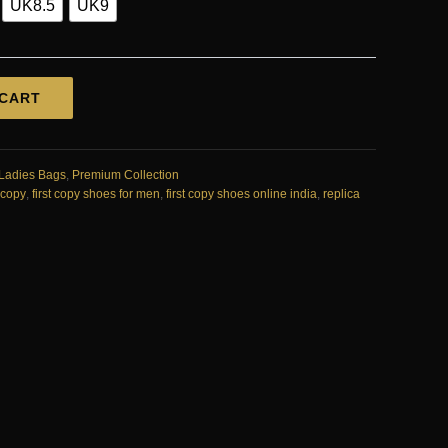
UK8.5
UK9
 CART
Ladies Bags
,
Premium Collection
t copy
,
first copy shoes for men
,
first copy shoes online india
,
replica