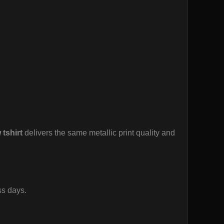
 tshirt
delivers the same metallic print quality and
ss days.