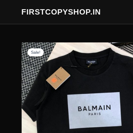
Skip
FIRSTCOPYSHOP.IN
to
content
Sale!