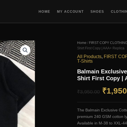
HOME
MY ACCOUNT
SHOES
CLOTHI
Home
/
FIRST COPY CLOTHIN
Shirt First Copy | AAA+ Replica
All Products
,
FIRST CO
T-Shirts
Balmain Exclusive
Shirt First Copy |
Origin
₹
1,950
₹
3,950.00
price
The Balmain Exclusive Cotto
was:
premium 240 GSM cotton lycra
Available in M-38 to XXL-44