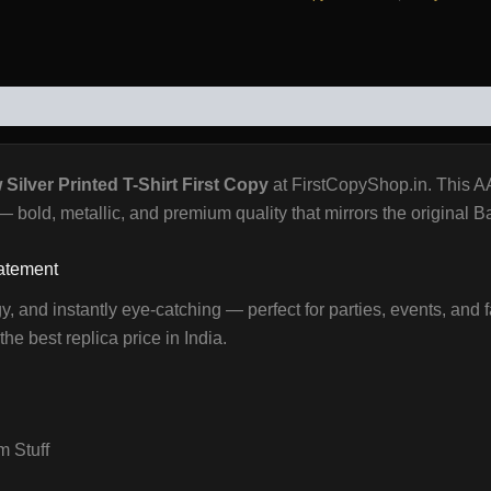
WS (0)
Silver Printed T-Shirt First Copy
at FirstCopyShop.in. This A
k — bold, metallic, and premium quality that mirrors the original 
tatement
gy, and instantly eye-catching — perfect for parties, events, and f
he best replica price in India.
 Stuff