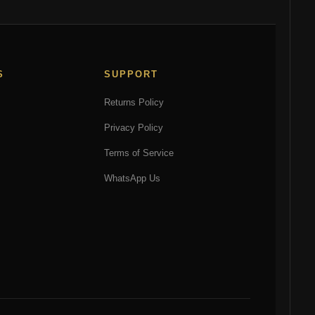
may
may
be
be
chosen
chosen
on
on
S
SUPPORT
the
the
product
product
Returns Policy
page
page
Privacy Policy
Terms of Service
WhatsApp Us