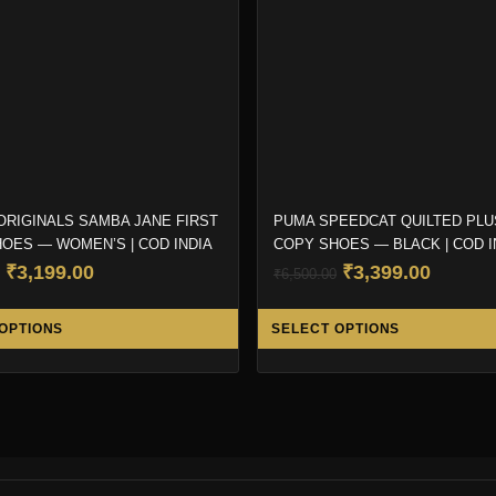
ORIGINALS SAMBA JANE FIRST
PUMA SPEEDCAT QUILTED PLU
OES — WOMEN’S | COD INDIA
COPY SHOES — BLACK | COD I
Original
Current
Original
Curren
₹
3,199.00
₹
3,399.00
₹
6,500.00
price
price
price
price
This
was:
is:
was:
is:
OPTIONS
SELECT OPTIONS
product
₹6,999.00.
₹3,199.00.
₹6,500.00.
₹3,399.
has
multiple
variants.
The
options