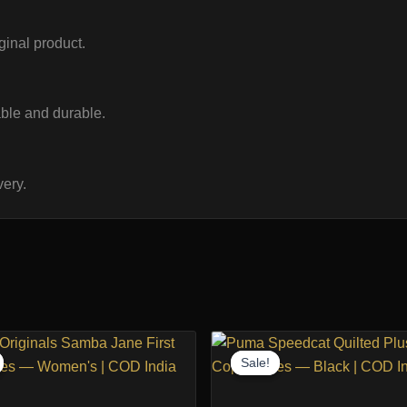
iginal product.
ble and durable.
ery.
Sale!
Sale!