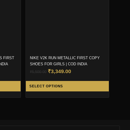
S FIRST
NIKE V2K RUN METALLIC FIRST COPY
NDIA
SHOES FOR GIRLS | COD INDIA
t
Original
Current
₹
3,349.00
₹
5,500.00
price
price
This
This
was:
is:
SELECT OPTIONS
product
product
00.
₹5,500.00.
₹3,349.00.
has
has
multiple
multiple
variants.
variants.
The
The
options
options