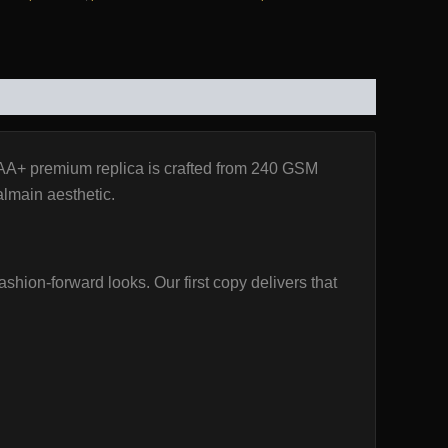
AA+ premium replica is crafted from 240 GSM
Balmain aesthetic.
ashion-forward looks. Our first copy delivers that