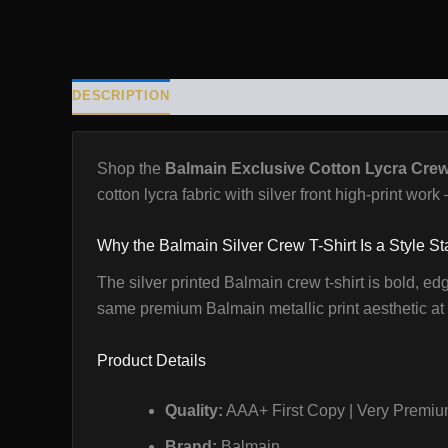
DESCRIPTION
ADDITIONAL INFORMATION
REVIE
Shop the
Balmain Exclusive Cotton Lycra Crew 
cotton lycra fabric with silver front high-print wor
Why the Balmain Silver Crew T-Shirt Is a Style S
The silver printed Balmain crew t-shirt is bold, ed
same premium Balmain metallic print aesthetic at t
Product Details
Quality:
AAA+ First Copy | Very Premium
Brand:
Balmain