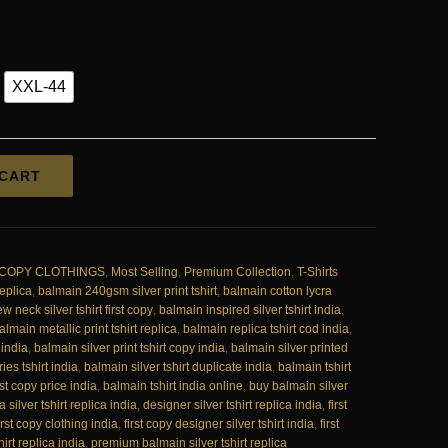
.00.
₹1,950.00.
XXL-44
 CART
 COPY CLOTHINGS
,
Most Selling
,
Premium Collection
,
T-Shirts
replica
,
balmain 240gsm silver print tshirt
,
balmain cotton lycra
w neck silver tshirt first copy
,
balmain inspired silver tshirt india
,
almain metallic print tshirt replica
,
balmain replica tshirt cod india
,
 india
,
balmain silver print tshirt copy india
,
balmain silver printed
ies tshirt india
,
balmain silver tshirt duplicate india
,
balmain tshirt
rst copy price india
,
balmain tshirt india online
,
buy balmain silver
a silver tshirt replica india
,
designer silver tshirt replica india
,
first
irst copy clothing india
,
first copy designer silver tshirt india
,
first
hirt replica india
,
premium balmain silver tshirt replica