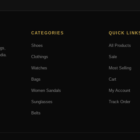
may
be
chosen
on
CATEGORIES
QUICK LINK
the
product
Shoes
All Products
ags,
page
dia.
Clothings
Sale
Watches
Most Selling
Bags
Cart
Women Sandals
My Account
Sunglasses
Track Order
Belts