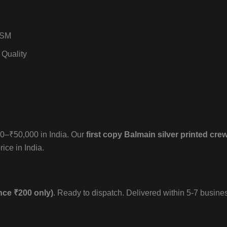
GSM
 Quality
000–₹50,000 in India. Our
first copy Balmain silver printed crew
ice in India.
nce ₹200 only)
. Ready to dispatch. Delivered within 5-7 busine