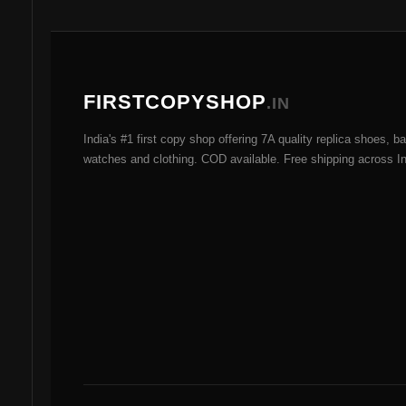
options
may
be
chosen
FIRSTCOPYSHOP
.IN
on
the
India's #1 first copy shop offering 7A quality replica shoes, b
product
watches and clothing. COD available. Free shipping across In
page