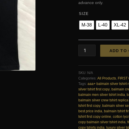
₹3,950
advance only.
SIZE
M-38
L-40
XL-42
Balmain
ADD TO
Exclusive
Cotton
Lycra
Crew
SKU:
N/A
Silver
Categories:
All Products
,
FIRST
Printed
Tags:
aaa+ balmain silver tshirt 
T-
silver tshirt first copy
,
balmain cre
Shirt
balmain men silver tshirt india
,
b
First
balmain silver crew tshirt replica
Copy
tshirt first copy
,
balmain silver ser
|
best price india
,
balmain tshirt fi
AAA+
tshirt first copy online
,
cotton lycr
Replica
copy balmain silver tshirt india
,
f
quantity
copy tshirts india
,
luxury silver ts