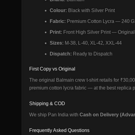
Colour:
Black with Silver Print
Fabric:
Premium Cotton Lycra — 240 
Print:
Front High Silver Print — Original
Sizes:
M-38, L-40, XL-42, XXL-44
Dispatch:
Ready to Dispatch
First Copy vs Original
The original Balmain crew t-shirt retails for ₹30,
premium cotton lycra fabric — at the best replica pr
Shipping & COD
We ship Pan India with
Cash on Delivery (Adva
Frequently Asked Questions