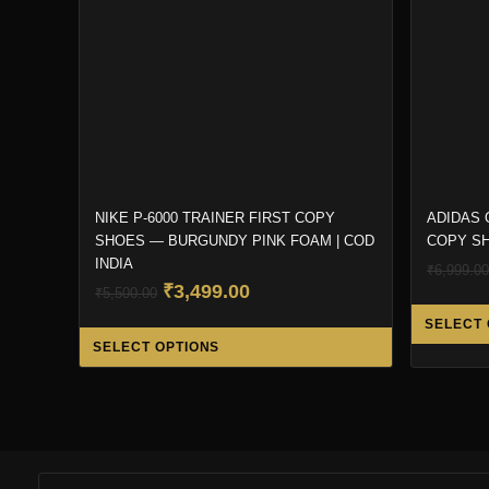
NIKE P-6000 TRAINER FIRST COPY
ADIDAS 
SHOES — BURGUNDY PINK FOAM | COD
COPY SH
INDIA
₹
6,999.00
Original
Current
₹
3,499.00
₹
5,500.00
price
price
SELECT 
This
was:
is:
SELECT OPTIONS
product
₹5,500.00.
₹3,499.00.
has
multiple
variants.
The