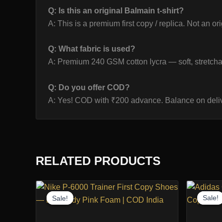
Q: Is this an original Balmain t-shirt?
A: This is a premium first copy / replica. Not an or
Q: What fabric is used?
A: Premium 240 GSM cotton lycra — soft, stretcha
Q: Do you offer COD?
A: Yes! COD with ₹200 advance. Balance on deliv
RELATED PRODUCTS
Sale!
Sale!
Sale!
Sale!