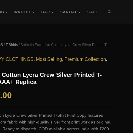
SEARCH
NGS
WATCHES
BAGS
SANDALS
SALE
GS
/
T-Shirts
/ Balmain Exclusive Cotton Lycra Crew Silver Printed T-
PY CLOTHINGS
,
Most Selling
,
Premium Collection
,
 Cotton Lycra Crew Silver Printed T-
 AAA+ Replica
al
Current
.00
price
n Lycra Crew Silver Printed T-Shirt First Copy features
is:
 fabric with high-quality silver front print work as original.
. Ready to dispatch. COD available across India with ₹200