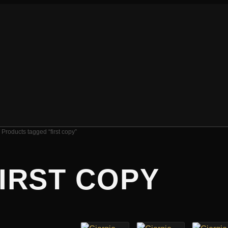
 Products tagged “first copy”
IRST COPY