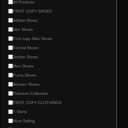
n
C
All Products
g
a
FIRST COPY SHOES
t
e
Adidas Shoes
g
o
Dior Shoes
r
First copy Nike Shoes
y
Formal Shoes
Jordan Shoes
Men Shoes
Puma Shoes
Women Shoes
Premium Collection
FIRST COPY CLOTHINGS
T-Shirts
Most Selling