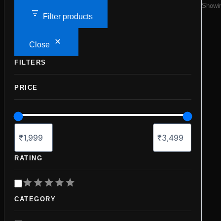
Showin
Filter products
Close
FILTERS
PRICE
RATING
R
a
CATEGORY
t
i