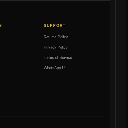
S
SUPPORT
Returns Policy
Privacy Policy
Terms of Service
WhatsApp Us