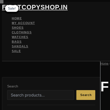
Skip
FIRSTCOPYSHOP.IN
Sale!
Sale!
Sale!
Sale!
Sale!
Sale!
Sale!
Sale!
Sale!
Sale!
Sale!
Sale!
to
content
HOME
MY ACCOUNT
SHOES
CLOTHINGS
WATCHES
BAGS
SANDALS
SALE
SEARCH
Home
/
F
Search
Search