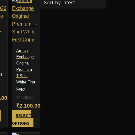
Armani
Exchange
Original
Premium
st
T-Shirt
White First
Copy
0
al
.00
₹
4,100.00
Original
₹
2,100.00
t
price
Current
This
SELECT
was:
price
product
This
.00.
OPTIONS
has
product
₹4,100.00.
is:
.00.