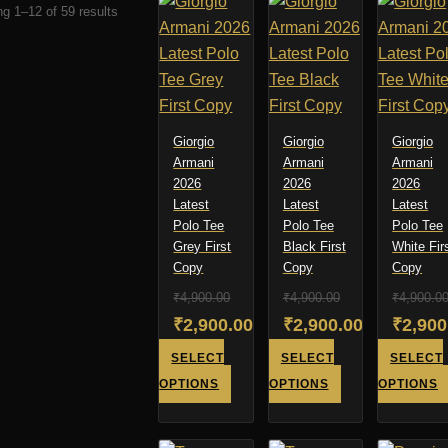
Sorted
g 1–12 of 59 results
by
latest
Giorgio
Giorgio
Giorgio
Armani
Armani
Armani
2026
2026
2026
Latest
Latest
Latest
Polo Tee
Polo Tee
Polo Tee
Grey First
Black First
White Fir
Copy
Copy
Copy
₹
4,900.00
₹
4,900.00
₹
4,900.0
Original
Original
Origin
₹
2,900.00
₹
2,900.00
₹
2,900
price
Current
price
Current
price
Curren
SELECT
SELECT
SELECT
was:
price
was:
price
was:
price
This
This
OPTIONS
OPTIONS
OPTIONS
product
product
₹4,900.00.
is:
₹4,900.00.
is:
₹4,900
is:
has
has
₹2,900.00.
₹2,900.00.
₹2,900