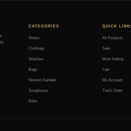
CATEGORIES
QUICK LINK
s,
Shoes
All Products
ia.
Clothings
Sale
Watches
Most Selling
Bags
Cart
Women Sandals
My Account
Sunglasses
Track Order
Belts