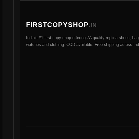
s
FIRSTCOPYSHOP
.IN
India's #1 first copy shop offering 7A quality replica shoes, bag
watches and clothing. COD available. Free shipping across Ind