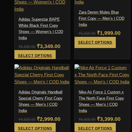
Zara Denim Mules Blue
First Copy — Men’s | COD
Adidas Superstar BAPE
India
White Black First Copy
Shoes — Women’s | COD
Original
Curr
₹
1,999.00
₹
5,500.00
India
price
pric
This
SELECT OPTIONS
Original
Current
₹
3,349.00
₹
6,500.00
product
was:
is:
price
price
This
SELECT OPTIONS
has
₹5,500.00.
₹1,9
product
was:
is:
multiple
has
variants
₹6,500.00.
₹3,349.00.
multiple
The
variants.
options
The
may
Adidas Originals Handball
Nike Air Force 1 Custom x
options
Spezial Cherry First Copy
The North Face First Copy
be
Shoes — Men’s | COD
may
Shoes — Men’s | COD
chosen
India
India
be
on
Original
Current
Original
Curr
₹
2,999.00
₹
3,399.00
chosen
₹
4,500.00
₹
6,500.00
the
on
price
price
price
product
pric
This
This
SELECT OPTIONS
SELECT OPTIONS