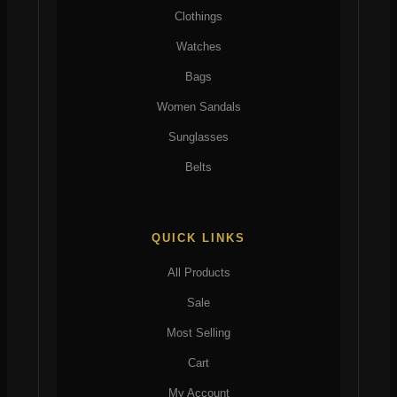
Clothings
Watches
Bags
Women Sandals
Sunglasses
Belts
QUICK LINKS
All Products
Sale
Most Selling
Cart
My Account