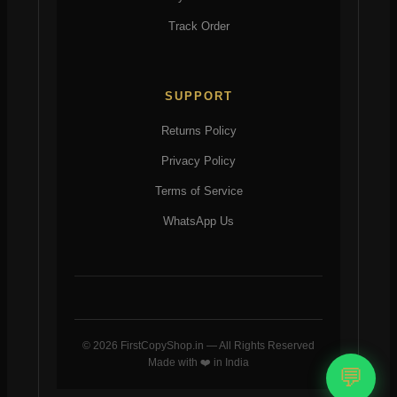
Track Order
SUPPORT
Returns Policy
Privacy Policy
Terms of Service
WhatsApp Us
© 2026 FirstCopyShop.in — All Rights Reserved
Made with ❤️ in India
💬