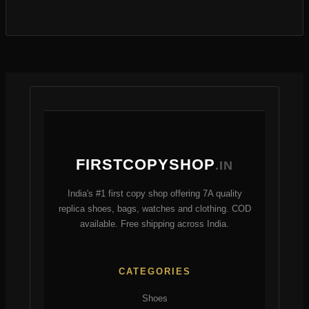
s
o
r
t
r
d
o
s
o
u
d
d
c
u
u
t
c
c
s
t
t
s
FIRSTCOPYSHOP
.IN
India's #1 first copy shop offering 7A quality
replica shoes, bags, watches and clothing. COD
available. Free shipping across India.
CATEGORIES
Shoes