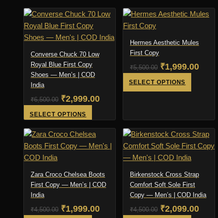
the
page
product
product
was:
is:
was:
is:
product
has
has
₹4,500.00.
₹2,999.00.
₹6,500.00.
₹3,3
page
multiple
multiple
variants.
variants
Hermes Aesthetic Mules
The
The
First Copy
Converse Chuck 70 Low
options
options
Royal Blue First Copy
Original
Curr
₹
1,999.00
₹
5,500.00
Shoes — Men’s | COD
may
may
price
pric
This
SELECT OPTIONS
India
be
be
product
was:
is:
Original
Current
₹
2,999.00
chosen
chosen
₹
6,500.00
has
₹5,500.00.
₹1,9
on
on
price
price
This
SELECT OPTIONS
multiple
the
the
product
was:
is:
variants
product
product
has
₹6,500.00.
₹2,999.00.
The
page
page
multiple
options
variants.
may
The
Zara Croco Chelsea Boots
Birkenstock Cross Strap
be
options
First Copy — Men’s | COD
Comfort Soft Sole First
chosen
India
may
Copy — Men’s | COD India
on
be
Original
Current
Original
Curr
₹
1,999.00
₹
2,099.00
₹
4,500.00
₹
4,500.00
the