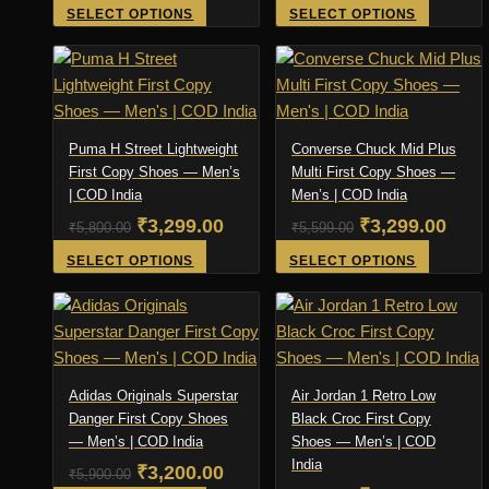
chosen
price
price
price
product
pric
This
This
SELECT OPTIONS
SELECT OPTIONS
on
page
product
product
was:
is:
was:
is:
the
has
has
₹4,500.00.
₹1,999.00.
₹4,500.00.
₹2,0
product
multiple
multiple
page
variants.
variants
The
The
Puma H Street Lightweight
Converse Chuck Mid Plus
options
options
First Copy Shoes — Men’s
Multi First Copy Shoes —
| COD India
may
Men’s | COD India
may
be
be
Original
Current
Original
Curr
₹
3,299.00
₹
3,299.00
₹
5,800.00
₹
5,599.00
chosen
chosen
price
price
price
pric
This
This
SELECT OPTIONS
SELECT OPTIONS
on
on
product
product
was:
is:
was:
is:
the
the
has
has
₹5,800.00.
₹3,299.00.
₹5,599.00.
₹3,2
product
product
multiple
multiple
page
page
variants.
variants
The
The
Adidas Originals Superstar
Air Jordan 1 Retro Low
options
options
Danger First Copy Shoes
Black Croc First Copy
— Men’s | COD India
may
Shoes — Men’s | COD
may
India
be
be
Original
Current
₹
3,200.00
₹
5,900.00