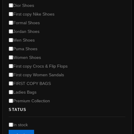
g
Dior Shoes
o
First copy Nike Shoes
r
y
Formal Shoes
Jordan Shoes
Men Shoes
Puma Shoes
Women Shoes
First copy Crocs & Flip Flops
First copy Women Sandals
FIRST COPY BAGS
Ladies Bags
Premium Collection
STATUS
A
In stock
v