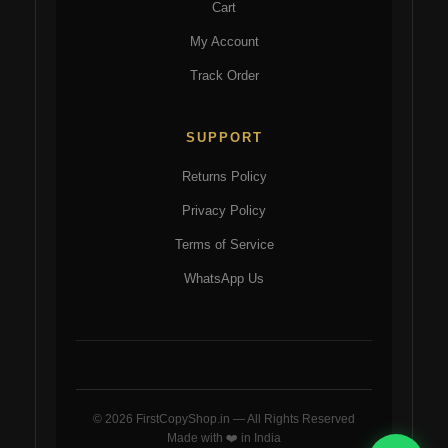
Cart
My Account
Track Order
SUPPORT
Returns Policy
Privacy Policy
Terms of Service
WhatsApp Us
© 2026 FirstCopyShop.in — All Rights Reserved
Made with ❤️ in India