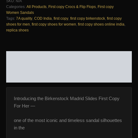
SKU:
N/A
For
Categories:
All Products
,
First copy Crocs & Flip Flops
,
First copy
Her
Women Sandals
—
Tags:
7A quality
,
COD India
,
first copy
,
first copy birkenstock
,
first copy
Women's
shoes for men
,
first copy shoes for women
,
first copy shoes online india
,
|
replica shoes
COD
India
quantity
DESCRIPTION
ADDITIONAL INFORMATION
REVIEWS (0)
Introducing the Birkenstock Madrid Slides First Copy
For Her —
one of the most iconic and timeless sandal silhouettes
in the