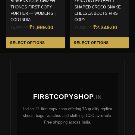
BIRKENSTOCK GHIZEH
ZARA OG LEATHER T-
THONGS FIRST COPY
SHAPED CROCO SNAKE
FOR HER — WOMEN’S |
CHELSEA BOOTS FIRST
COD INDIA
COPY
Original
Current
Original
Curren
₹
1,999.00
₹
2,349.00
₹
4,999.00
₹
5,500.00
price
price
price
price
This
Thi
was:
is:
was:
is:
SELECT OPTIONS
SELECT OPTIONS
product
pro
₹4,999.00.
₹1,999.00.
₹5,500.00.
₹2,349.
has
ha
multiple
mul
variants.
var
The
Th
options
opt
may
ma
FIRSTCOPYSHOP
be
be
.IN
chosen
ch
India's #1 first copy shop offering 7A quality replica
on
on
shoes, bags, watches and clothing. COD available.
the
the
Free shipping across India.
product
pro
page
pa