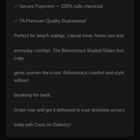
✅ Secure Payment — 100% safe checkout
✅ 7A Premium Quality Guaranteed
Perfect for beach outings, casual wear, home use and
everyday comfort. The Birkenstock Madrid Slides first
copy
gives women the iconic Birkenstock comfort and style
without
breaking the bank.
Order now and get it delivered to your doorstep across
India with Cash on Delivery!