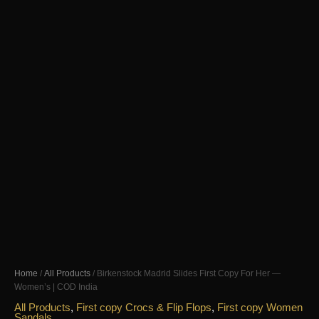
Home
/
All Products
/ Birkenstock Madrid Slides First Copy For Her —
Women’s | COD India
All Products
,
First copy Crocs & Flip Flops
,
First copy Women
Sandals