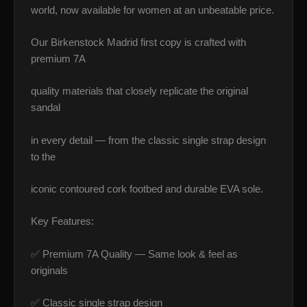
world, now available for women at an unbeatable price.
Our Birkenstock Madrid first copy is crafted with
premium 7A
quality materials that closely replicate the original
sandal
in every detail — from the classic single strap design
to the
iconic contoured cork footbed and durable EVA sole.
Key Features:
✅ Premium 7A Quality — Same look & feel as
originals
✅ Classic single strap design