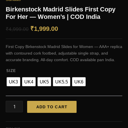
Birkenstock Madrid Slides First Copy
For Her — Women’s | COD India
Original
Current
₹
1,999.00
₹
4,999.00
price
price
First Copy Birkenstock Madrid Slides for Women — AAA+ replica
was:
is:
with contoured cork footbed, adjustable single strap, and
₹4,999.00.
₹1,999.00.
accurate branding. All-day comfort. COD available pan India.
SIZE
UK3
UK4
UK5
UK5.5
UK6
Birkenstock
ADD TO CART
Madrid
Slides
First
Copy