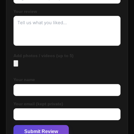
Your review
Add photos / videos (up to 5)
Your name
Your email (kept private)
Submit Review