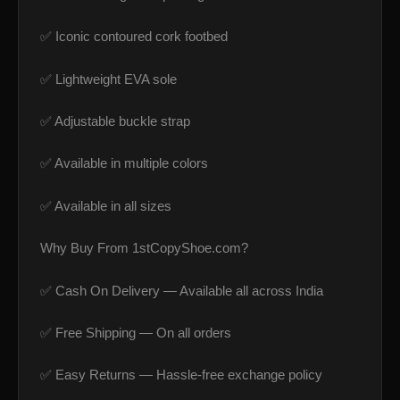
✅ Iconic contoured cork footbed
✅ Lightweight EVA sole
✅ Adjustable buckle strap
✅ Available in multiple colors
✅ Available in all sizes
Why Buy From 1stCopyShoe.com?
✅ Cash On Delivery — Available all across India
✅ Free Shipping — On all orders
✅ Easy Returns — Hassle-free exchange policy