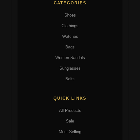
CATEGORIES
Shoes
Clothings
Watches
Bags
Women Sandals
Sunglasses
Belts
QUICK LINKS
All Products
Sale
Most Selling