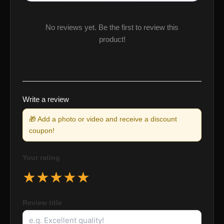
No reviews yet. Be the first to review this
product!
Write a review
🎁 Add a photo or video and receive a discount
coupon!
Your rating
★
★
★
★
★
Review title