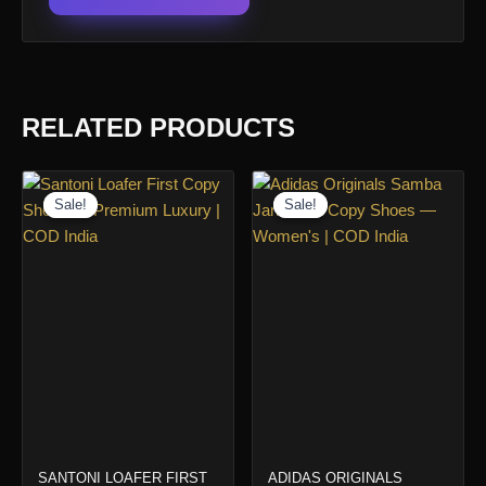
RELATED PRODUCTS
Sale!
Sale!
Sale!
Sale!
SANTONI LOAFER FIRST
ADIDAS ORIGINALS