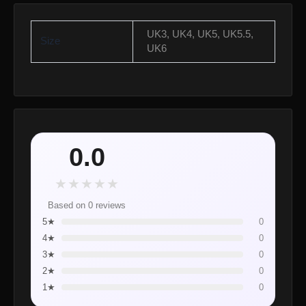
UK3, UK4, UK5, UK5.5,
Size
UK6
0.0
★
★
★
★
★
Based on 0 reviews
5★
0
4★
0
3★
0
2★
0
1★
0