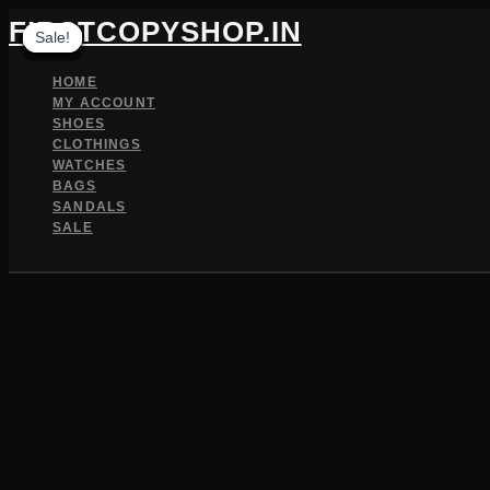
Skip
FIRSTCOPYSHOP.IN
Sale!
Sale!
Sale!
Sale!
Sale!
Sale!
Sale!
Sale!
Sale!
to
content
HOME
MY ACCOUNT
SHOES
CLOTHINGS
WATCHES
BAGS
SANDALS
SALE
SEARCH