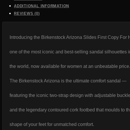
India
quantity
ADDITIONAL INFORMATION
REVIEWS (0)
Introducing the Birkenstock Arizona Slides First Copy For
one of the most iconic and best-selling sandal silhouettes i
the world, now available for women at an unbeatable price
The Birkenstock Arizona is the ultimate comfort sandal —
featuring the iconic two-strap design with adjustable buckl
and the legendary contoured cork footbed that moulds to t
shape of your feet for unmatched comfort.