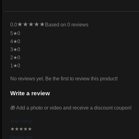
★
★
★
★
★
0.0
Based on 0 reviews
5★
0
4★
0
3★
0
2★
0
1★
0
No reviews yet. Be the first to review this product!
Write a review
🎁 Add a photo or video and receive a discount coupon!
Your rating
★
★
★
★
★
Review title