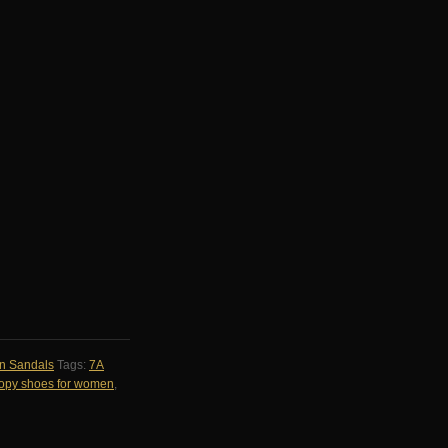
n Sandals
Tags:
7A
 copy shoes for women
,