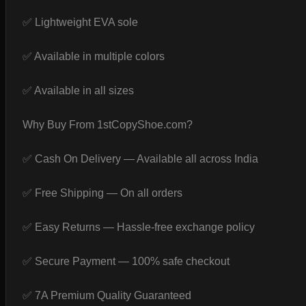
✅ Lightweight EVA sole
✅ Available in multiple colors
✅ Available in all sizes
Why Buy From 1stCopyShoe.com?
✅ Cash On Delivery — Available all across India
✅ Free Shipping — On all orders
✅ Easy Returns — Hassle-free exchange policy
✅ Secure Payment — 100% safe checkout
✅ 7A Premium Quality Guaranteed