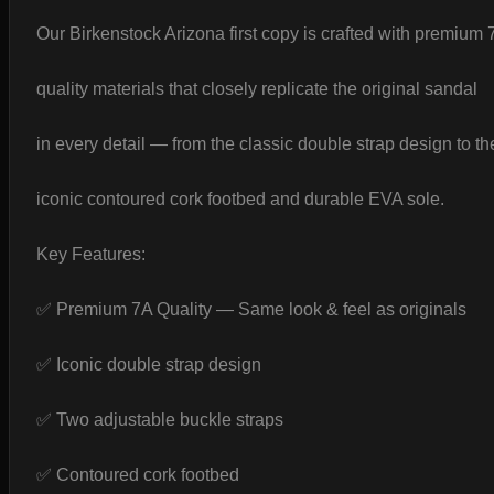
Our Birkenstock Arizona first copy is crafted with premium 
quality materials that closely replicate the original sandal
in every detail — from the classic double strap design to th
iconic contoured cork footbed and durable EVA sole.
Key Features:
✅ Premium 7A Quality — Same look & feel as originals
✅ Iconic double strap design
✅ Two adjustable buckle straps
✅ Contoured cork footbed