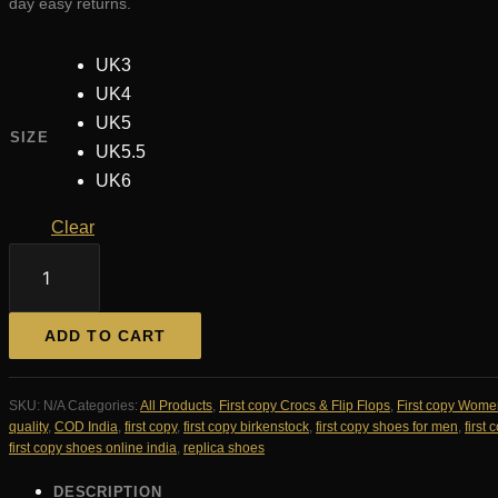
day easy returns.
UK3
UK4
UK5
SIZE
UK5.5
UK6
Clear
Birkenstock
Arizona
Slides
First
ADD TO CART
Copy
For
Her
SKU:
N/A
Categories:
All Products
,
First copy Crocs & Flip Flops
,
First copy Wome
—
quality
,
COD India
,
first copy
,
first copy birkenstock
,
first copy shoes for men
,
first
Women's
first copy shoes online india
,
replica shoes
|
COD
DESCRIPTION