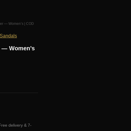
r Her — Women’s | COD
 Sandals
er — Women’s
Free delivery & 7-