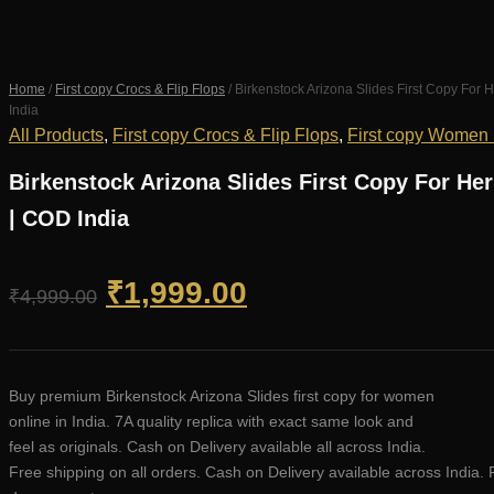
Home
/
First copy Crocs & Flip Flops
/ Birkenstock Arizona Slides First Copy Fo
India
All Products
,
First copy Crocs & Flip Flops
,
First copy Women
Birkenstock Arizona Slides First Copy For H
| COD India
Original
Current
₹
1,999.00
₹
4,999.00
price
price
was:
is:
Buy premium Birkenstock Arizona Slides first copy for women
online in India. 7A quality replica with exact same look and
₹4,999.00.
₹1,999.00.
feel as originals. Cash on Delivery available all across India.
Free shipping on all orders. Cash on Delivery available across India. 