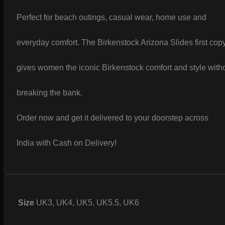
Perfect for beach outings, casual wear, home use and
everyday comfort. The Birkenstock Arizona Slides first cop
gives women the iconic Birkenstock comfort and style with
breaking the bank.
Order now and get it delivered to your doorstep across
India with Cash on Delivery!
Size
UK3, UK4, UK5, UK5.5, UK6