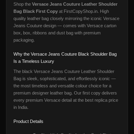
Shop the
Versace Jeans Couture Leather Shoulder
Bag Black First Copy
at FirstCopyShop.in. High
quality leather bag closely mirroring the iconic Versace
Jeans Couture design — comes with Versace carton
box, box, ribbons and dust bag with premium
packaging.
Why the Versace Jeans Couture Black Shoulder Bag
Is a Timeless Luxury
The black Versace Jeans Couture Leather Shoulder
Bag is sleek, sophisticated, and effortlessly iconic —
the most timeless and versatile colour choice for a
premium designer leather bag. Our first copy delivers
every premium Versace detail at the best replica price
in India.
Product Details