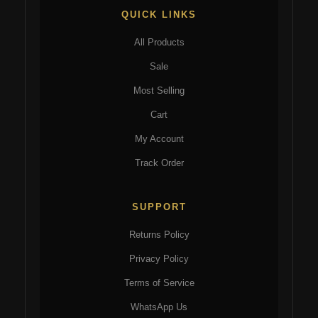
QUICK LINKS
All Products
Sale
Most Selling
Cart
My Account
Track Order
SUPPORT
Returns Policy
Privacy Policy
Terms of Service
WhatsApp Us