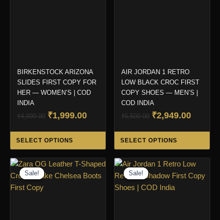
BIRKENSTOCK ARIZONA
AIR JORDAN 1 RETRO
SLIDES FIRST COPY FOR
LOW BLACK CROC FIRST
HER — WOMEN’S | COD
COPY SHOES — MEN’S |
INDIA
COD INDIA
Original
Current
Original
Curren
₹
1,999.00
₹
2,949.00
₹
4,999.00
₹
5,500.00
price
price
price
price
This
Thi
was:
is:
was:
is:
SELECT OPTIONS
SELECT OPTIONS
product
pro
₹4,999.00.
₹1,999.00.
₹5,500.00.
₹2,949.
has
ha
multiple
mul
Sale!
Sale!
Sale!
Sale!
variants.
var
The
Th
options
opt
may
ma