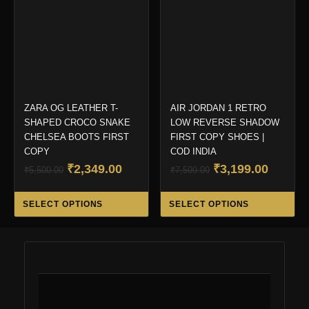
be
be
chosen
ch
on
on
the
the
product
pro
page
pa
ZARA OG LEATHER T-
AIR JORDAN 1 RETRO
SHAPED CROCO SNAKE
LOW REVERSE SHADOW
CHELSEA BOOTS FIRST
FIRST COPY SHOES |
COPY
COD INDIA
Original
Current
Original
Curren
₹
2,349.00
₹
3,199.00
₹
5,500.00
₹
7,500.00
price
price
price
price
This
Thi
was:
is:
was:
is:
SELECT OPTIONS
SELECT OPTIONS
product
pro
₹5,500.00.
₹2,349.00.
₹7,500.00.
₹3,199.
has
ha
multiple
mul
variants.
var
The
Th
options
opt