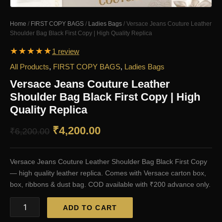
Home
/
FIRST COPY BAGS
/
Ladies Bags
/ Versace Jeans Couture Leather
Shoulder Bag Black First Copy | High Quality Replica
★
★
★
★
★
1 review
All Products
,
FIRST COPY BAGS
,
Ladies Bags
Versace Jeans Couture Leather
Shoulder Bag Black First Copy | High
Quality Replica
Original
Current
₹
4,200.00
₹
6,200.00
price
price
Versace Jeans Couture Leather Shoulder Bag Black First Copy
was:
is:
— high quality leather replica. Comes with Versace carton box,
₹6,200.00.
₹4,200.00.
box, ribbons & dust bag. COD available with ₹200 advance only.
Versace
ADD TO CART
Jeans
Couture