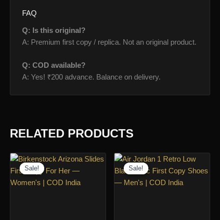
FAQ
Q: Is this original?
A: Premium first copy / replica. Not an original product.
Q: COD available?
A: Yes! ₹200 advance. Balance on delivery.
RELATED PRODUCTS
Sale!
Sale!
Sale!
Sale!