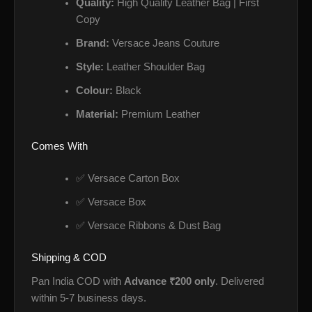
Quality:
High Quality Leather Bag | First
Copy
Brand:
Versace Jeans Couture
Style:
Leather Shoulder Bag
Colour:
Black
Material:
Premium Leather
Comes With
✅ Versace Carton Box
✅ Versace Box
✅ Versace Ribbons & Dust Bag
Shipping & COD
Pan India COD with
Advance ₹200 only
. Delivered
within 5-7 business days.