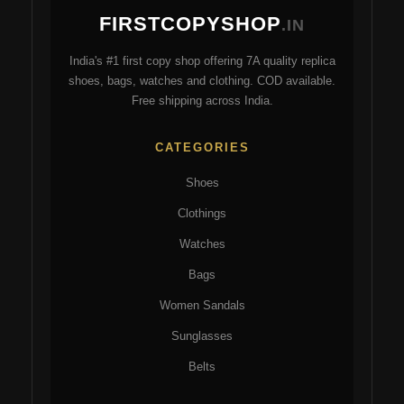
may
ma
FIRSTCOPYSHOP
be
be
.IN
chosen
ch
India's #1 first copy shop offering 7A quality replica
on
on
shoes, bags, watches and clothing. COD available.
the
the
Free shipping across India.
product
pro
page
pa
CATEGORIES
Shoes
Clothings
Watches
Bags
Women Sandals
Sunglasses
Belts