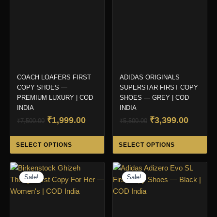
COACH LOAFERS FIRST
ADIDAS ORIGINALS
COPY SHOES —
SUPERSTAR FIRST COPY
PREMIUM LUXURY | COD
SHOES — GREY | COD
INDIA
INDIA
Original
Current
Original
Curren
₹
1,999.00
₹
3,399.00
₹
7,500.00
₹
5,500.00
price
price
price
price
This
Thi
was:
is:
was:
is:
SELECT OPTIONS
SELECT OPTIONS
product
pro
₹7,500.00.
₹1,999.00.
₹5,500.00.
₹3,399.
has
ha
multiple
mul
Sale!
Sale!
Sale!
Sale!
variants.
var
The
Th
options
opt