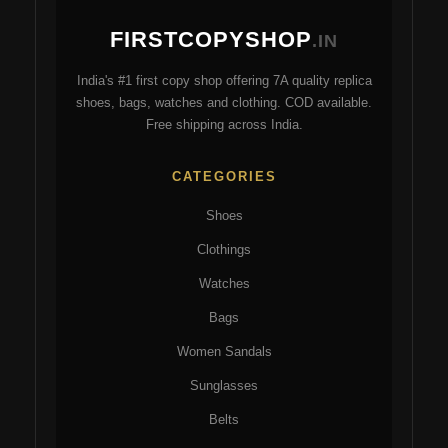
ma
may
FIRSTCOPYSHOP
be
be
.IN
ch
chosen
India's #1 first copy shop offering 7A quality replica
on
on
shoes, bags, watches and clothing. COD available.
the
the
Free shipping across India.
pro
product
pa
page
CATEGORIES
Shoes
Clothings
Watches
Bags
Women Sandals
Sunglasses
Belts