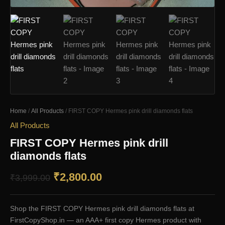
Home
/
All Products
/ FIRST COPY Hermes pink drill diamonds flats
All Products
FIRST COPY Hermes pink drill
diamonds flats
Original
Current
₹
2,800.00
₹
3,999.00
price
price
Shop the FIRST COPY Hermes pink drill diamonds flats at
was:
is:
FirstCopyShop.in — an AAA+ first copy Hermes product with