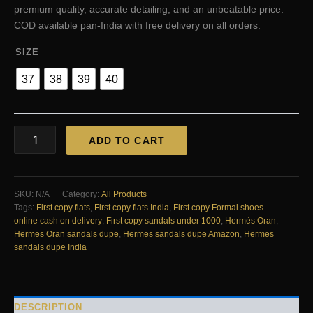
₹3,999.00.
₹2,800.00.
premium quality, accurate detailing, and an unbeatable price.
COD available pan-India with free delivery on all orders.
SIZE
37
38
39
40
FIRST
ADD TO CART
COPY
Hermes
pink
drill
SKU:
N/A
Category:
All Products
diamonds
Tags:
First copy flats
,
First copy flats India
,
First copy Formal shoes
flats
online cash on delivery
,
First copy sandals under 1000
,
Hermès Oran
,
quantity
Hermes Oran sandals dupe
,
Hermes sandals dupe Amazon
,
Hermes
sandals dupe India
DESCRIPTION