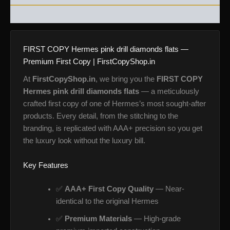
REVIEWS (0)
FIRST COPY Hermes pink drill diamonds flats —
Premium First Copy | FirstCopyShop.in
At
FirstCopyShop.in
, we bring you the
FIRST COPY
Hermes pink drill diamonds flats
— a meticulously
crafted first copy of one of Hermes’s most sought-after
products. Every detail, from the stitching to the
branding, is replicated with AAA+ precision so you get
the luxury look without the luxury bill.
Key Features
✅
AAA+ First Copy Quality
— Near-
identical to the original Hermes
✅
Premium Materials
— High-grade