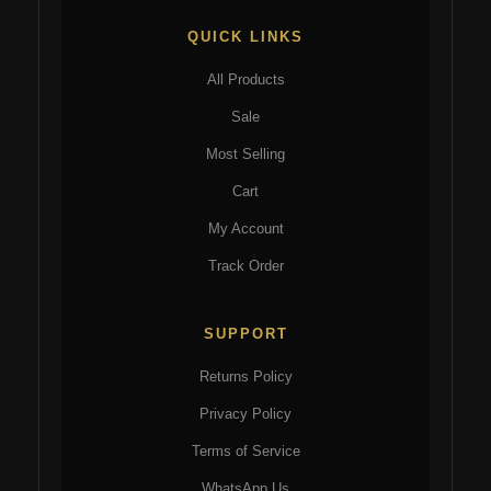
QUICK LINKS
All Products
Sale
Most Selling
Cart
My Account
Track Order
SUPPORT
Returns Policy
Privacy Policy
Terms of Service
WhatsApp Us