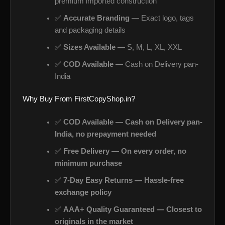
premium imported construction
✅
Accurate Branding
— Exact logo, tags
and packaging details
✅
Sizes Available
— S, M, L, XL, XXL
✅
COD Available
— Cash on Delivery pan-
India
Why Buy From FirstCopyShop.in?
✅
COD Available — Cash on Delivery pan-
India, no prepayment needed
✅
Free Delivery — On every order, no
minimum purchase
✅
7-Day Easy Returns — Hassle-free
exchange policy
✅
AAA+ Quality Guaranteed — Closest to
originals in the market