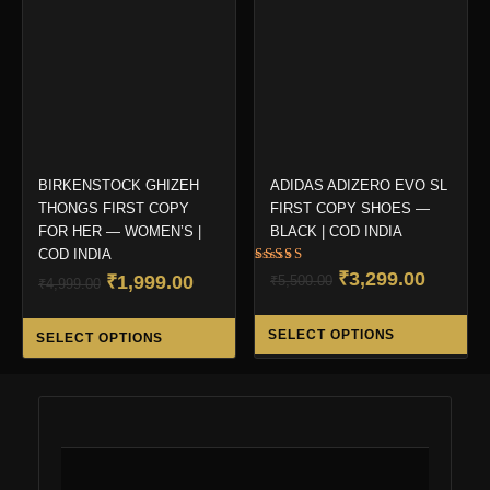
may
ma
be
be
chosen
ch
on
on
the
the
product
pro
page
pa
BIRKENSTOCK GHIZEH
ADIDAS ADIZERO EVO SL
THONGS FIRST COPY
FIRST COPY SHOES —
FOR HER — WOMEN’S |
BLACK | COD INDIA
COD INDIA
Rated
Original
Curren
₹
3,299.00
Original
Current
₹
1,999.00
₹
5,500.00
₹
4,999.00
5.00
out of 5
price
price
price
price
Thi
This
was:
is:
was:
is:
SELECT OPTIONS
SELECT OPTIONS
pro
product
₹5,500.00.
₹3,299.
₹4,999.00.
₹1,999.00.
ha
has
mul
multiple
var
variants.
Th
The
opt
options