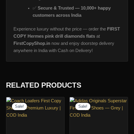
✅
Secure & Trusted — 10,000+ happy
customers across India
Experience luxury without the price — order the
FIRST
COPY Hermes pink drill diamonds flats
at
FirstCopyShop.in
now and enjoy doorstep delivery
anywhere in India with Cash on Delivery!
RELATED PRODUCTS
Sale!
Sale!
Sale!
Sale!