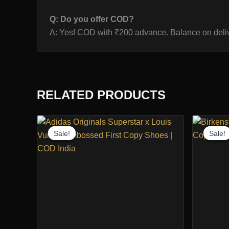
Q: Do you offer COD?
A: Yes! COD with ₹200 advance. Balance on deliv
RELATED PRODUCTS
Sale!
Sale!
Sale!
Sale!