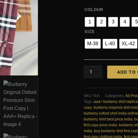
COLOUR
1
2
3
4
5
SIZE
M-38
L-40
XL-42
Burberry
ADD TO
Original
Oxford
Premium
Shirt
SKU:
N/A
Categories:
All Pro
First
Tags:
aaa+ burberry shirt replica
Copy
copy
,
burberry inspired shirt indi
|
burberry oxford shirt india online
AAA+
burberry shirt best price india
,
bu
Replica
first copy price india
,
burberry shi
quantity
india
,
buy burberry shirt first cop
first copy clothing india
,
first cop