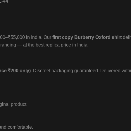
L-44
,000–₹55,000 in India. Our
first copy Burberry Oxford shirt
deli
randing — at the best replica price in India.
nce ₹200 only)
. Discreet packaging guaranteed. Delivered with
iginal product.
 and comfortable.