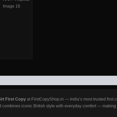
WS (0)
rt First Copy
at FirstCopyShop.in — India’s most trusted first 
 combines iconic British style with everyday comfort — making it