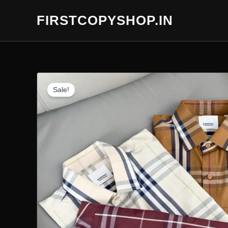
Skip
FIRSTCOPYSHOP.IN
to
content
Sale!