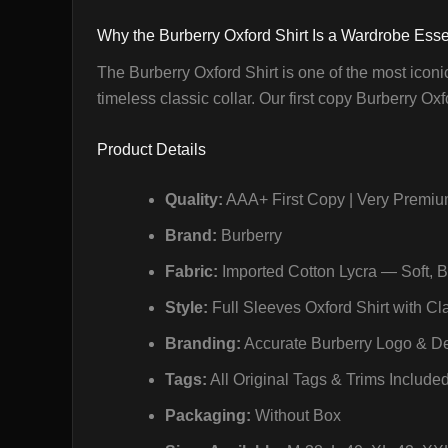
Why the Burberry Oxford Shirt Is a Wardrobe Esse
The Burberry Oxford Shirt is one of the most iconi
timeless classic collar. Our first copy Burberry Oxf
Product Details
Quality:
AAA+ First Copy | Very Premiu
Brand:
Burberry
Fabric:
Imported Cotton Lycra — Soft, 
Style:
Full Sleeves Oxford Shirt with Cl
Branding:
Accurate Burberry Logo & De
Tags:
All Original Tags & Trims Include
Packaging:
Without Box