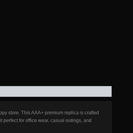
copy store. This AAA+ premium replica is crafted
 perfect for office wear, casual outings, and