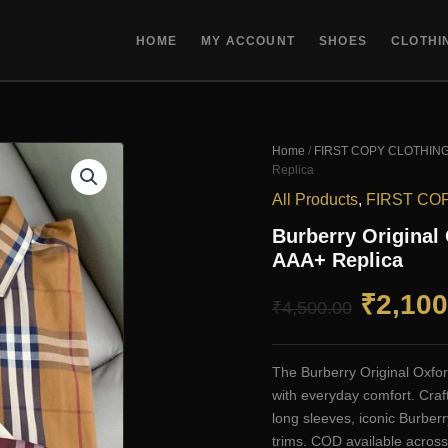
HOME
MY ACCOUNT
SHOES
CLOTHI
Home
/
FIRST COPY CLOTHIN
Replica
All Products
,
FIRST CO
Burberry Original
AAA+ Replica
Origin
₹
2,100
₹
4,500.00
price
The Burberry Original Oxfor
was:
with everyday comfort. Craf
long sleeves, iconic Burberr
₹4,500
trims. COD available across