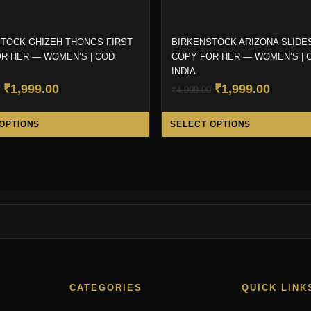
TOCK GHIZEH THONGS FIRST
BIRKENSTOCK ARIZONA SLIDES
R HER — WOMEN’S | COD
COPY FOR HER — WOMEN’S | 
INDIA
Original
Current
Original
Curren
₹
1,999.00
₹
1,999.00
₹
4,999.00
price
price
price
price
This
was:
is:
was:
is:
OPTIONS
SELECT OPTIONS
product
₹4,999.00.
₹1,999.00.
₹4,999.00.
₹1,999.
has
multiple
variants.
The
options
may
be
chosen
CATEGORIES
QUICK LINK
on