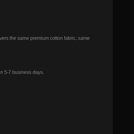
vers the same premium cotton fabric, same
in 5-7 business days.