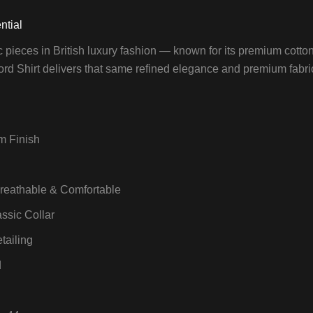
ntial
c pieces in British luxury fashion — known for its premium cotto
ord Shirt delivers that same refined elegance and premium fabric fe
m Finish
Breathable & Comfortable
assic Collar
tailing
d