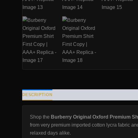
DESCRIPTION
ADDITIONAL INFORMATION
REVIE
Shop the
Burberry Original Oxford Premium Shi
from very premium imported cotton lycra fabric and
relaxed days alike.