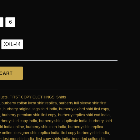
6
XXL-44
 CART
ducts
,
FIRST COPY CLOTHINGS
,
Shirts
,
burberry cotton lycra shirt replica
,
burberry full sleeve shirt first
a
,
burberry original tags shirt india
,
burberry oxford shirt first copy
,
,
burberry premium shirt first copy
,
burberry replica shirt cod india
,
rberry shirt copy india
,
burberry shirt duplicate india
,
burberry shirt
rt india online
,
burberry shirt men india
,
burberry shirt replica
y online
,
designer shirt replica india
,
first copy burberry shirt india
,
y designer shirt india
,
first copy shirts india
,
imported cotton shirt