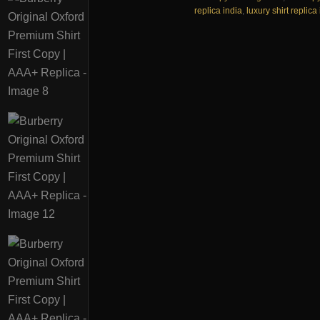
replica india
,
luxury shirt replica