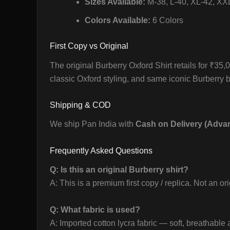
Sizes Available:
M-38, L-40, XL-42, XX
Colors Available:
6 Colors
First Copy vs Original
The original Burberry Oxford Shirt retails for ₹35
classic Oxford styling, and same iconic Burberry b
Shipping & COD
We ship Pan India with
Cash on Delivery (Adva
Frequently Asked Questions
Q: Is this an original Burberry shirt?
A: This is a premium first copy / replica. Not an or
Q: What fabric is used?
A: Imported cotton lycra fabric — soft, breathable