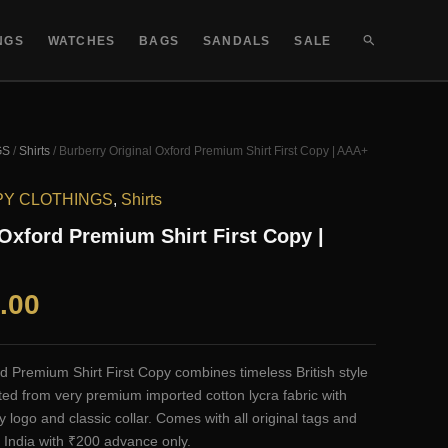
SEARCH
NGS
WATCHES
BAGS
SANDALS
SALE
GS
/
Shirts
/ Burberry Original Oxford Premium Shirt First Copy | AAA+
PY CLOTHINGS
,
Shirts
 Oxford Premium Shirt First Copy |
al
Current
.00
price
d Premium Shirt First Copy combines timeless British style
is:
ted from very premium imported cotton lycra fabric with
y logo and classic collar. Comes with all original tags and
.00.
₹2,100.00.
 India with ₹200 advance only.