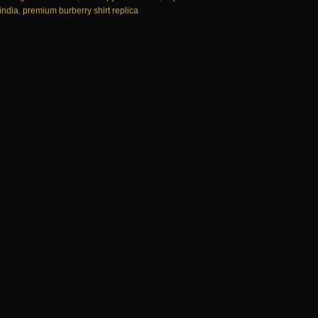
 india
,
premium burberry shirt replica