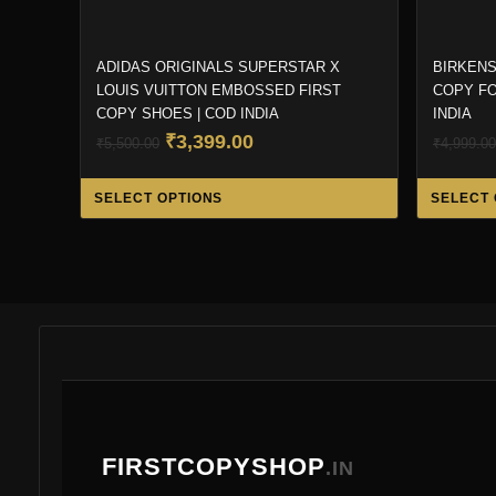
ADIDAS ORIGINALS SUPERSTAR X
BIRKENS
LOUIS VUITTON EMBOSSED FIRST
COPY FO
COPY SHOES | COD INDIA
INDIA
Original
Current
₹
3,399.00
₹
5,500.00
₹
4,999.00
price
price
This
was:
is:
SELECT OPTIONS
SELECT 
product
₹5,500.00.
₹3,399.00.
has
multiple
variants.
The
options
may
be
chosen
FIRSTCOPYSHOP
.IN
on