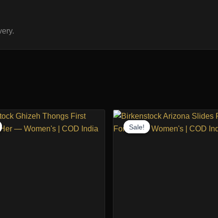
ery.
Sale!
Sale!