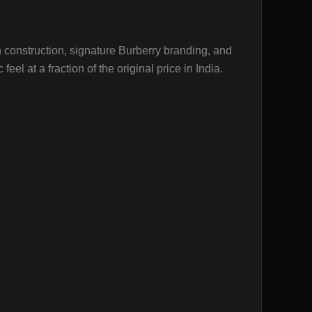
n construction, signature Burberry branding, and
el at a fraction of the original price in India.