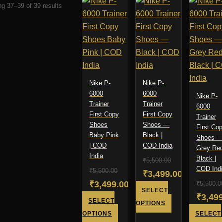
Sorted
g 37–39 of 39 results
by
latest
Nike P-
Nike P-
6000
6000
Nike P-
Trainer
Trainer
6000
First Copy
First Copy
Trainer
Shoes
Shoes —
First Co
Baby Pink
Black |
Shoes 
| COD
COD India
Grey Re
India
Black |
₹
5,500.00
COD Ind
₹
5,500.00
Original
₹
3,499.00
Original
₹
3,499.00
₹
5,500.0
price
Current
SELECT
Origin
₹
3,49
price
Current
SELECT
was:
price
This
OPTIONS
price
Curre
was:
price
This
OPTIONS
SELECT
product
₹5,500.00.
is: