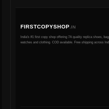
t
s
FIRSTCOPYSHOP
.IN
India's #1 first copy shop offering 7A quality replica shoes, bag
watches and clothing. COD available. Free shipping across Ind