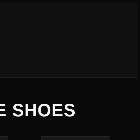
E SHOES