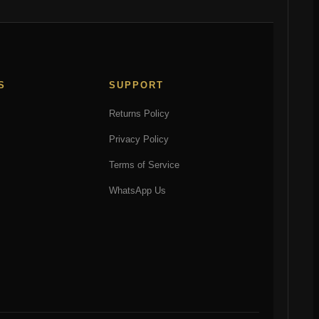
S
SUPPORT
Returns Policy
Privacy Policy
Terms of Service
WhatsApp Us