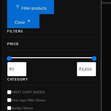
Showin
Filter products
Close
FILTERS
PRICE
CATEGORY
C
FIRST COPY SHOES
a
First copy Nike Shoes
t
e
Jordan Shoes