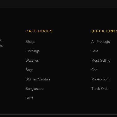
CATEGORIES
QUICK LINK
s,
Shoes
All Products
ia.
Clothings
Sale
Watches
Most Selling
Bags
Cart
Women Sandals
My Account
Sunglasses
Track Order
Belts