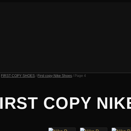
/
FIRST COPY SHOES
/
First copy Nike Shoes
/ Page 4
IRST COPY NIK