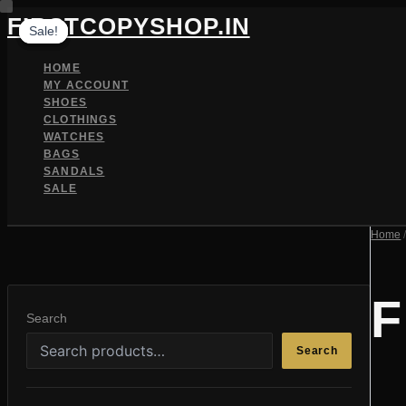
Skip
FIRSTCOPYSHOP.IN
Sale!
Sale!
Sale!
to
content
HOME
MY ACCOUNT
SHOES
CLOTHINGS
WATCHES
BAGS
SANDALS
SALE
SEARCH
Home
F
Search
Search