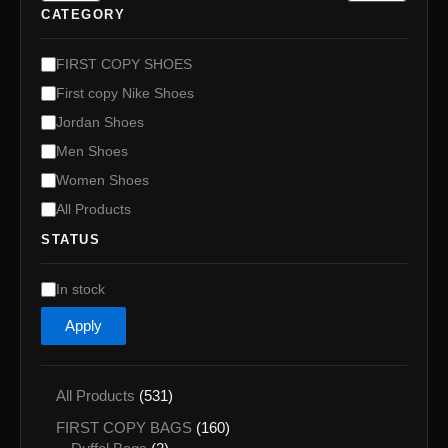
CATEGORY
C
FIRST COPY SHOES
a
First copy Nike Shoes
t
e
Jordan Shoes
g
Men Shoes
o
Women Shoes
r
y
All Products
STATUS
A
In stock
v
Apply
a
i
l
a
5
All Products
531
b
3
1
i
FIRST COPY BAGS
160
1
l
2
6