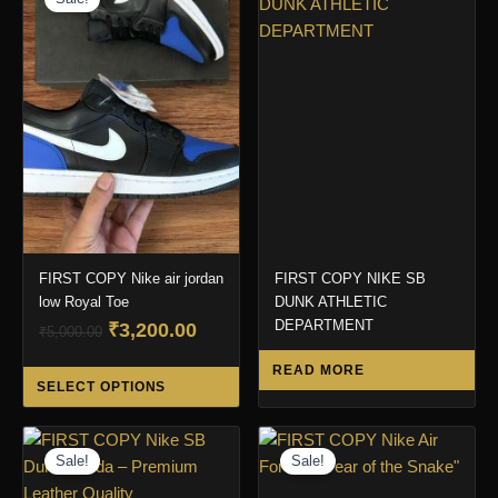
FIRST COPY Nike air jordan
FIRST COPY NIKE SB
low Royal Toe
DUNK ATHLETIC
DEPARTMENT
Original
Current
₹
3,200.00
₹
5,000.00
price
price
This
READ MORE
was:
is:
SELECT OPTIONS
product
₹5,000.00.
₹3,200.00.
has
multiple
Sale!
Sale!
variants.