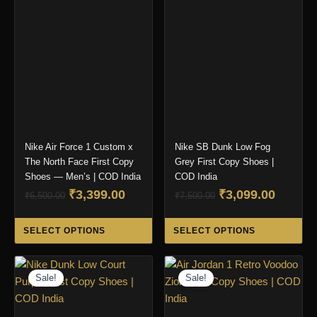
options
ma
may
be
be
ch
chosen
on
on
the
the
pro
product
pa
page
Nike Air Force 1 Custom x
Nike SB Dunk Low Fog
The North Face First Copy
Grey First Copy Shoes |
Shoes — Men’s | COD India
COD India
Original
Current
Original
Curren
₹
3,399.00
₹
3,099.00
₹
6,500.00
₹
7,500.00
price
price
price
price
This
Thi
was:
is:
was:
is:
SELECT OPTIONS
SELECT OPTIONS
product
pro
₹6,500.00.
₹3,399.00.
₹7,500.00.
₹3,099.
has
ha
multiple
mul
Sale!
Sale!
variants.
var
The
Th