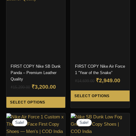
The
options
may
be
chosen
on
the
product
page
FIRST COPY Nike SB Dunk
FIRST COPY Nike Air Force
Panda – Premium Leather
1 “Year of the Snake”
Quality
Original
Curre
₹
2,949.00
₹
14,699.00
Original
Current
₹
3,200.00
price
price
₹
15,299.00
Thi
price
price
was:
is:
SELECT OPTIONS
This
pro
was:
is:
₹14,699.00.
₹2,949
SELECT OPTIONS
product
ha
₹15,299.00.
₹3,200.00.
has
mul
multiple
var
Sale!
Sale!
variants.
Th
The
opt