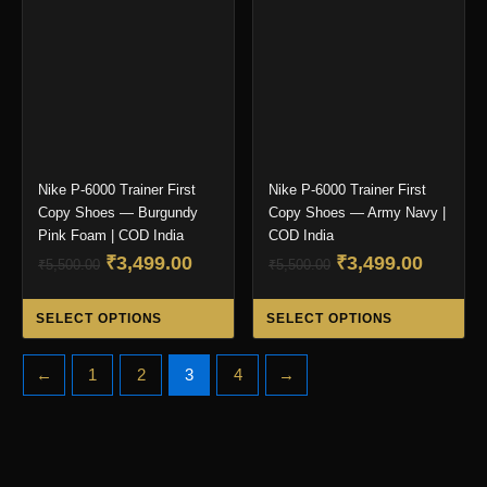
may
ma
be
be
chosen
ch
on
on
the
the
product
pro
page
pa
Nike P-6000 Trainer First
Nike P-6000 Trainer First
Copy Shoes — Burgundy
Copy Shoes — Army Navy |
Pink Foam | COD India
COD India
Original
Current
Original
Curren
₹
3,499.00
₹
3,499.00
₹
5,500.00
₹
5,500.00
price
price
price
price
This
Thi
was:
is:
was:
is:
SELECT OPTIONS
SELECT OPTIONS
product
pro
₹5,500.00.
₹3,499.00.
₹5,500.00.
₹3,499.
has
ha
←
1
2
3
4
→
multiple
mul
variants.
var
The
Th
options
opt
may
ma