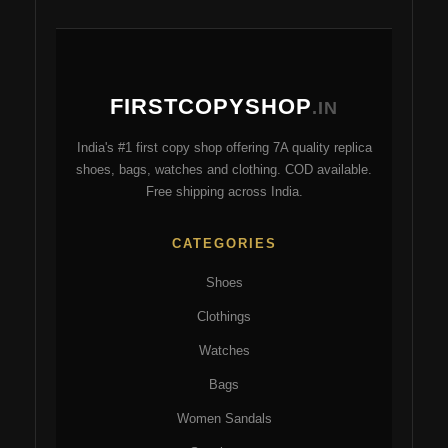
s
FIRSTCOPYSHOP
.IN
India's #1 first copy shop offering 7A quality replica
shoes, bags, watches and clothing. COD available.
Free shipping across India.
CATEGORIES
Shoes
Clothings
Watches
Bags
Women Sandals