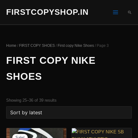
Skip
FIRSTCOPYSHOP.IN
to
SEA
content
Home
/
FIRST COPY SHOES
/
First copy Nike Shoes
/ Page 3
FIRST COPY NIKE
SHOES
Sorted
Showing 25–36 of 39 results
by
latest
Sale!