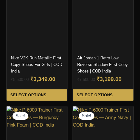
may
ma
be
be
chosen
ch
on
on
the
the
product
pro
page
pa
Nike V2K Run Metallic First
Air Jordan 1 Retro Low
Copy Shoes For Girls | COD
Reverse Shadow First Copy
India
Shoes | COD India
Original
Current
Original
Curren
₹
3,349.00
₹
3,199.00
₹
5,500.00
₹
7,500.00
price
price
price
price
This
Thi
was:
is:
was:
is:
SELECT OPTIONS
SELECT OPTIONS
product
pro
₹5,500.00.
₹3,349.00.
₹7,500.00.
₹3,199.
has
ha
multiple
mul
Sale!
Sale!
variants.
var
The
Th
options
opt