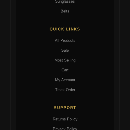
Sunglasses
Belts
QUICK LINKS
All Products
Sale
Most Selling
Cart
My Account
Track Order
SUPPORT
Returns Policy
Privacy Policy