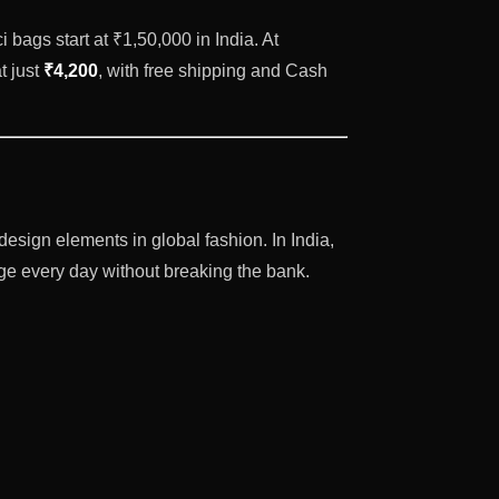
 bags start at ₹1,50,000 in India. At
t just
₹4,200
, with free shipping and Cash
ign elements in global fashion. In India,
ige every day without breaking the bank.