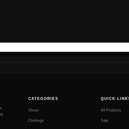
CATEGORIES
QUICK LINK
s,
Shoes
All Products
ia.
Clothings
Sale