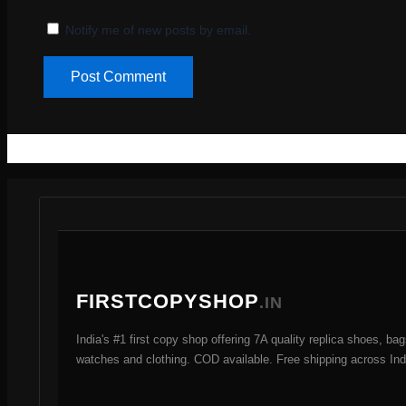
Notify me of new posts by email.
FIRSTCOPYSHOP
.IN
India's #1 first copy shop offering 7A quality replica shoes, bag
watches and clothing. COD available. Free shipping across Ind