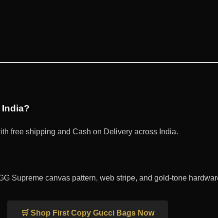
 India?
th free shipping and Cash on Delivery across India.
GG Supreme canvas pattern, web stripe, and gold-tone hardware 
🛒 Shop First Copy Gucci Bags Now