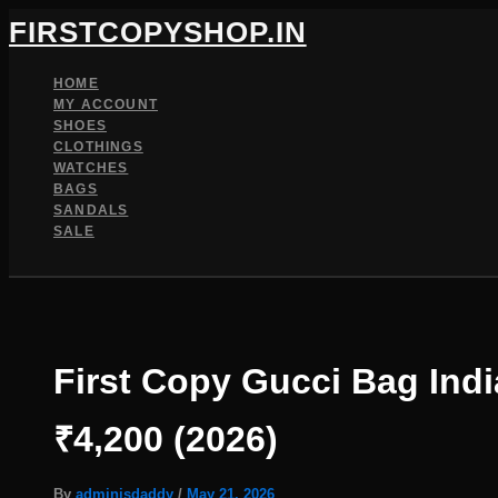
Skip
FIRSTCOPYSHOP.IN
to
content
HOME
MY ACCOUNT
SHOES
CLOTHINGS
WATCHES
BAGS
SANDALS
SALE
SEARCH
First Copy Gucci Bag Ind
₹4,200 (2026)
By
adminisdaddy
/
May 21, 2026