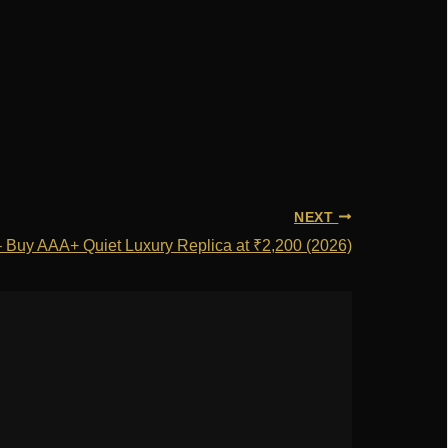
NEXT
 – Buy AAA+ Quiet Luxury Replica at ₹2,200 (2026)