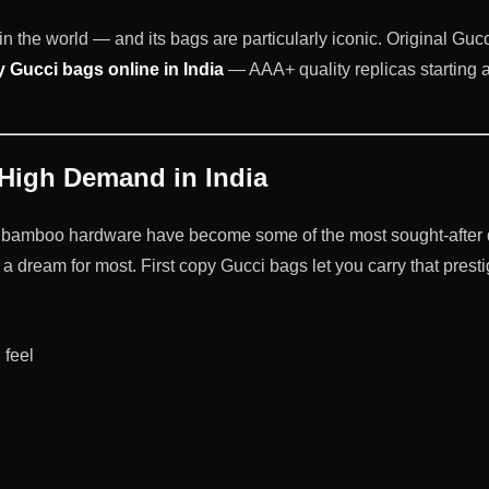
n the world — and its bags are particularly iconic. Original Gucci
y Gucci bags online in India
— AAA+ quality replicas starting a
 High Demand in India
bamboo hardware have become some of the most sought-after des
a dream for most. First copy Gucci bags let you carry that prest
 feel