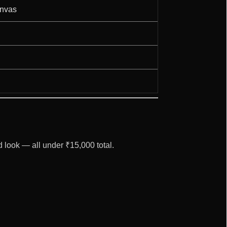
anvas
d look — all under ₹15,000 total.