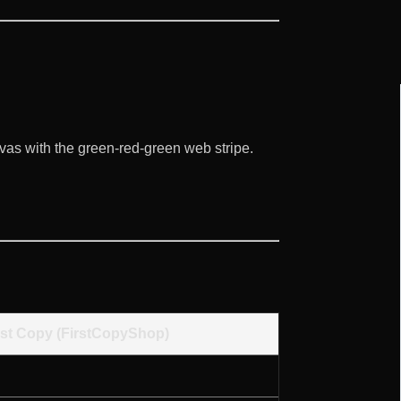
vas with the green-red-green web stripe.
rst Copy (FirstCopyShop)