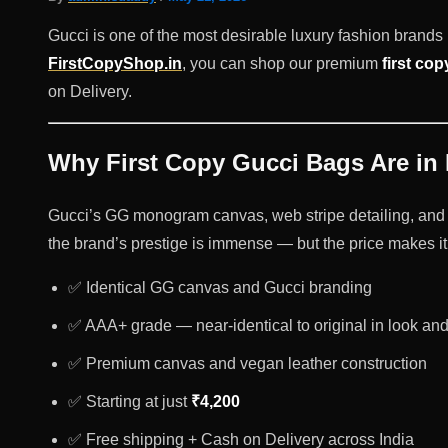
Gucci is one of the most desirable luxury fashion brands i
FirstCopyShop.in
, you can shop our premium
first cop
on Delivery.
Why First Copy Gucci Bags Are in
Gucci’s GG monogram canvas, web stripe detailing, and 
the brand’s prestige is immense — but the price makes it 
✅ Identical GG canvas and Gucci branding
✅ AAA+ grade — near-identical to original in look and
✅ Premium canvas and vegan leather construction
✅ Starting at just
₹4,200
✅ Free shipping + Cash on Delivery across India