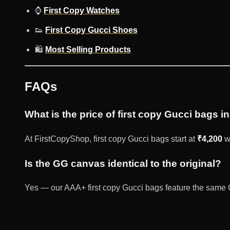
⌚
First Copy Watches
👟
First Copy Gucci Shoes
🛍️
Most Selling Products
FAQs
What is the price of first copy Gucci bags in
At FirstCopyShop, first copy Gucci bags start at
₹4,200
wi
Is the GG canvas identical to the original?
Yes — our AAA+ first copy Gucci bags feature the same 