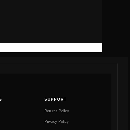
S
SUPPORT
Returns Policy
Privacy Policy