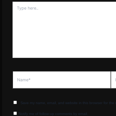
Type
here..
Name*
Ema
Save my name, email, and website in this browser for the
Notify me of follow-up comments by email.