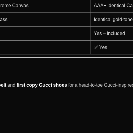
preme Canvas
AAA+ Identical C
rass
Identical gold-tone
Yes – Included
✅ Yes
elt
and
first copy Gucci shoes
for a head-to-toe Gucci-inspire