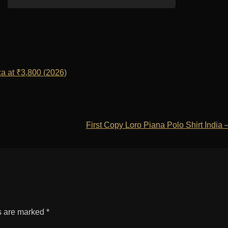
a at ₹3,800 (2026)
First Copy Loro Piana Polo Shirt India
ds are marked
*