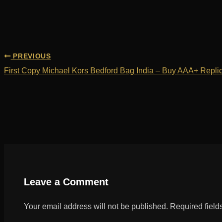
PREVIOUS
First Copy Michael Kors Bedford Bag India – Buy AAA+ Replic
Leave a Comment
Your email address will not be published.
Required fiel