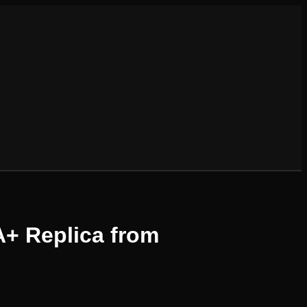
A+ Replica from