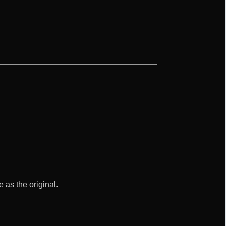
as the original.