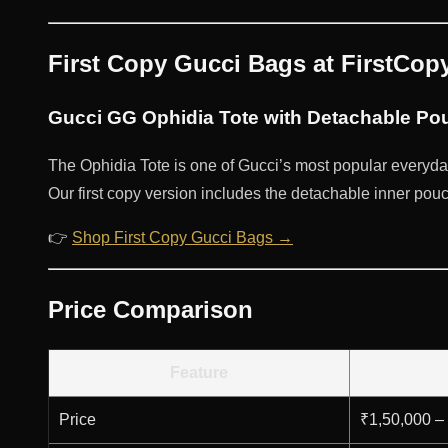
First Copy Gucci Bags at FirstCo
Gucci GG Ophidia Tote with Detachable Pou
The Ophidia Tote is one of Gucci’s most popular everyda
Our first copy version includes the detachable inner pouch 
👉
Shop First Copy Gucci Bags →
Price Comparison
Feature
Price
₹1,50,000 –