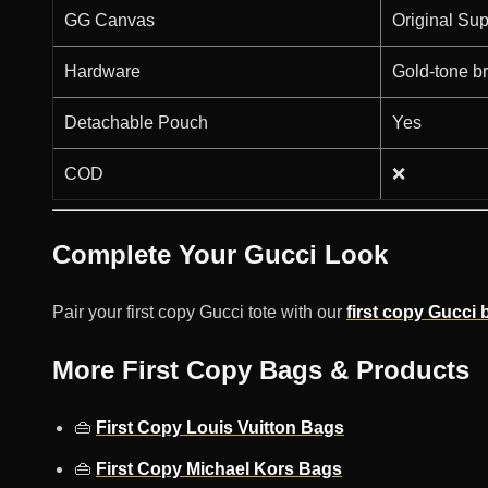
GG Canvas
Original Su
Hardware
Gold-tone b
Detachable Pouch
Yes
COD
❌
Complete Your Gucci Look
Pair your first copy Gucci tote with our
first copy Gucci b
More First Copy Bags & Products
👜
First Copy Louis Vuitton Bags
👜
First Copy Michael Kors Bags