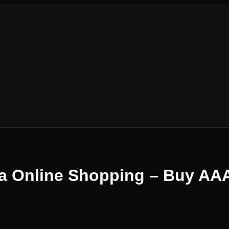
ia Online Shopping – Buy AA