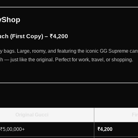
pyShop
ch (First Copy) – ₹4,200
y bags. Large, roomy, and featuring the iconic GG Supreme can
— just like the original. Perfect for work, travel, or shopping.
Original Gucci
Fi
 ₹5,00,000+
₹4,200