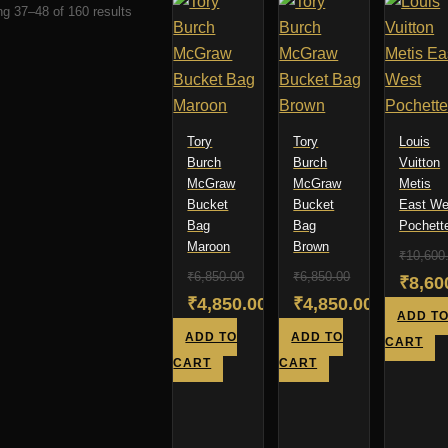
Sorted
g 37–48 of 160 results
by
latest
Tory
Tory
Louis
Burch
Burch
Vuitton
McGraw
McGraw
Metis
Bucket
Bucket
East We
Bag
Bag
Pochett
Maroon
Brown
₹
10,600
₹
6,850.00
₹
6,850.00
Origi
₹
8,60
Original
Original
₹
4,850.00
₹
4,850.00
price
Curre
ADD T
price
Current
price
Current
ADD TO
ADD TO
was:
price
CART
was:
price
was:
price
CART
CART
₹10,6
is:
₹6,850.00.
is:
₹6,850.00.
is:
₹8,60
₹4,850.00.
₹4,850.00.