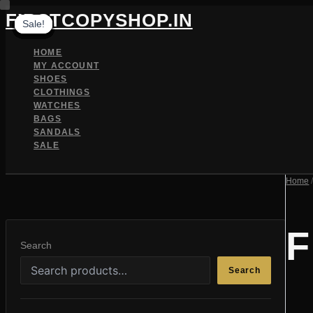
Skip
FIRSTCOPYSHOP.IN
Sale!
Sale!
Sale!
Sale!
Sale!
Sale!
Sale!
Sale!
Sale!
Sale!
Sale!
Sale!
to
content
HOME
MY ACCOUNT
SHOES
CLOTHINGS
WATCHES
BAGS
SANDALS
SALE
SEARCH
Home
F
Search
Search