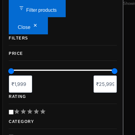
Showin
Filter products
Close
FILTERS
PRICE
RATING
R
a
CATEGORY
t
i