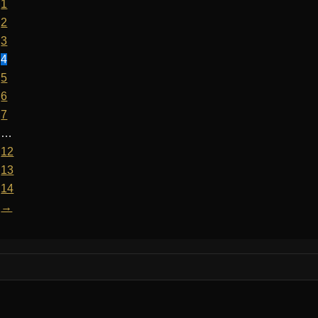
1
2
3
4
5
6
7
…
12
13
14
→