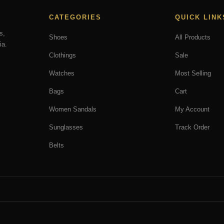
CATEGORIES
QUICK LINK
s,
Shoes
All Products
ia.
Clothings
Sale
Watches
Most Selling
Bags
Cart
Women Sandals
My Account
Sunglasses
Track Order
Belts