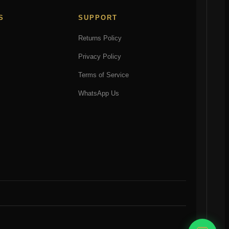
S
SUPPORT
Returns Policy
Privacy Policy
Terms of Service
WhatsApp Us