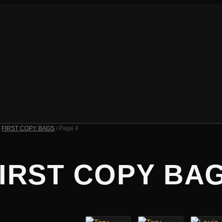
/
FIRST COPY BAGS
/ Page 4
IRST COPY BA