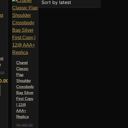
st
Chanel
e
Classic
.00
Flap
nal
0.00
Shoulder
Crossbody
nt
O
Bag Silver
First Copy
00.00.
| 12@
AAA+
0.00.
Replica
₹
6,450.00