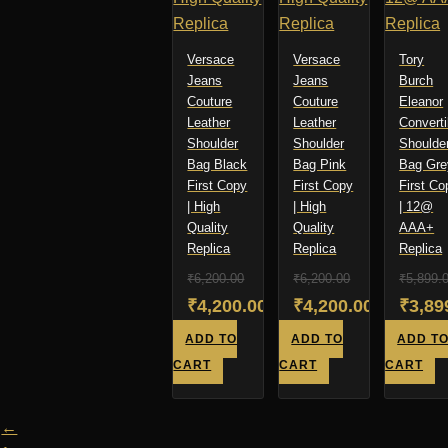
Versace
Versace
Tory
Jeans
Jeans
Burch
Couture
Couture
Eleanor
Leather
Leather
Converti
Shoulder
Shoulder
Shoulde
Bag Black
Bag Pink
Bag Gre
First Copy
First Copy
First Co
| High
| High
| 12@
Quality
Quality
AAA+
Replica
Replica
Replica
₹
6,200.00
₹
6,200.00
₹
5,899.
Original
Original
Origi
₹
4,200.00
₹
4,200.00
₹
3,89
price
Current
price
Current
price
Curre
ADD TO
ADD TO
ADD T
was:
price
was:
price
was:
price
CART
CART
CART
₹6,200.00.
is:
₹6,200.00.
is:
₹5,89
is:
₹4,200.00.
₹4,200.00.
₹3,89
←