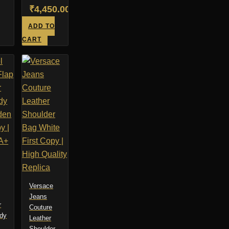
Original
₹
4,450.00
price
Current
ADD TO
was:
price
CART
₹6,450.00.
is:
₹4,450.00.
Versace
Jeans
r
Couture
dy
Leather
Shoulder