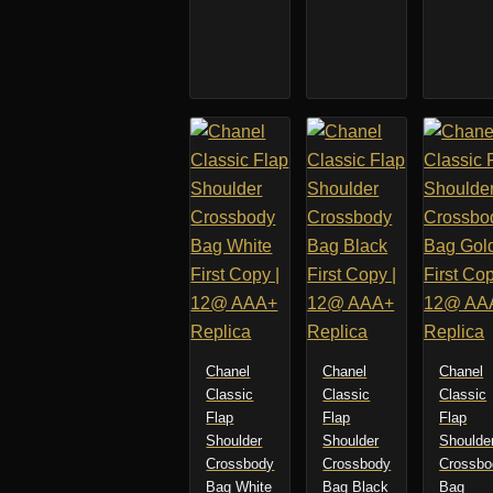
Chanel
Chanel
Chanel
Classic
Classic
Classic
Flap
Flap
Flap
Shoulder
Shoulder
Shoulde
Crossbody
Crossbody
Crossbo
Bag White
Bag Black
Bag