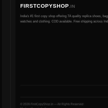
FIRSTCOPYSHOP
.IN
India's #1 first copy shop offering 7A quality replica shoes, bag
watches and clothing. COD available. Free shipping across Ind
© 2026 FirstCopyShop.in — All Rights Reserved