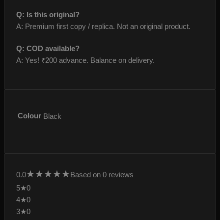
Q: Is this original?
A: Premium first copy / replica. Not an original product.
Q: COD available?
A: Yes! ₹200 advance. Balance on delivery.
Colour
Black
★
★
★
★
★
0.0
Based on 0 reviews
5★
0
4★
0
3★
0