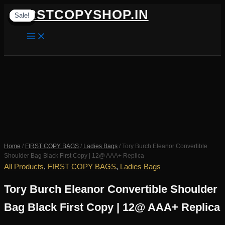
Skip
FIRSTCOPYSHOP.IN
Sale!
Sale!
Sale!
Sale!
Sale!
Sale!
Sale!
Sale!
Sale!
to
content
SEARCH
Home
/
FIRST COPY BAGS
/
Ladies Bags
/ Tory Burch Eleanor Convertible
Shoulder Bag Black First Copy | 12@ AAA+ Replica
All Products
,
FIRST COPY BAGS
,
Ladies Bags
Tory Burch Eleanor Convertible Shoulder
Bag Black First Copy | 12@ AAA+ Replica