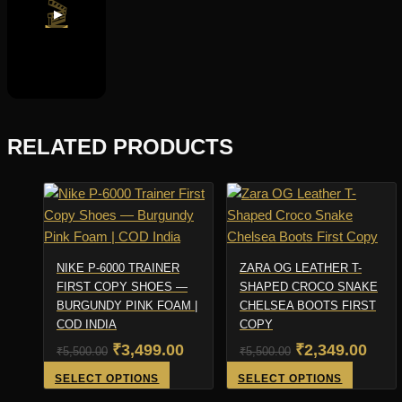
🎬
▶
RELATED PRODUCTS
NIKE P-6000 TRAINER
ZARA OG LEATHER T-
FIRST COPY SHOES —
SHAPED CROCO SNAKE
BURGUNDY PINK FOAM |
CHELSEA BOOTS FIRST
COD INDIA
COPY
Original
Current
Original
Curr
₹
3,499.00
₹
2,349.00
₹
5,500.00
₹
5,500.00
price
price
price
pric
This
This
SELECT OPTIONS
SELECT OPTIONS
product
product
was:
is:
was:
is: