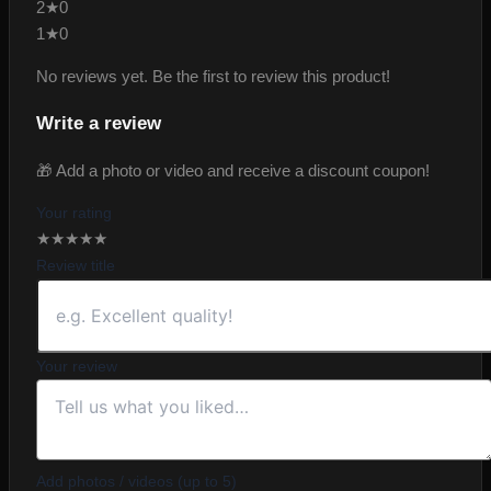
2★
0
1★
0
No reviews yet. Be the first to review this product!
Write a review
🎁 Add a photo or video and receive a discount coupon!
Your rating
★
★
★
★
★
Review title
Your review
Add photos / videos (up to 5)