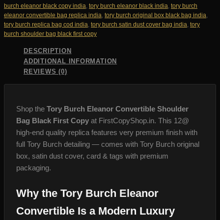
Replica
burch eleanor black copy india
,
tory burch eleanor black india
,
tory burch
quantity
eleanor convertible bag replica india
,
tory burch original box black bag india
,
tory burch replica bag cod india
,
tory burch satin dust cover bag india
,
tory
burch shoulder bag black first copy
DESCRIPTION
ADDITIONAL INFORMATION
REVIEWS (0)
Shop the
Tory Burch Eleanor Convertible Shoulder
Bag Black First Copy
at FirstCopyShop.in. This 12@
high-end quality replica features very premium finish with
full Tory Burch detailing — comes with Tory Burch original
box, satin dust cover, card & tags with premium
packaging.
Why the Tory Burch Eleanor
Convertible Is a Modern Luxury