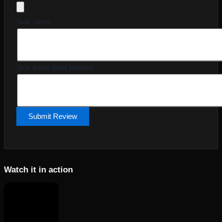
Your name
Your email (kept private)
Submit Review
Watch it in action