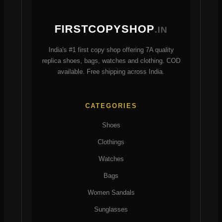
the
be
product
chosen
FIRSTCOPYSHOP
.IN
page
on
the
India's #1 first copy shop offering 7A quality
product
replica shoes, bags, watches and clothing. COD
page
available. Free shipping across India.
CATEGORIES
Shoes
Clothings
Watches
Bags
Women Sandals
Sunglasses