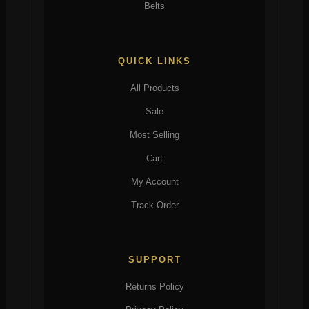
Belts
QUICK LINKS
All Products
Sale
Most Selling
Cart
My Account
Track Order
SUPPORT
Returns Policy