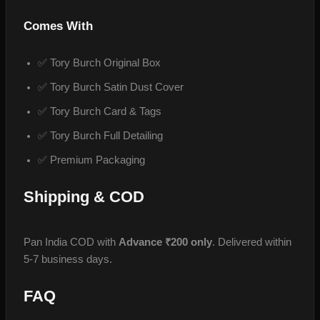
Comes With
✅ Tory Burch Original Box
✅ Tory Burch Satin Dust Cover
✅ Tory Burch Card & Tags
✅ Tory Burch Full Detailing
✅ Premium Packaging
Shipping & COD
Pan India COD with
Advance ₹200 only
. Delivered within
5-7 business days.
FAQ