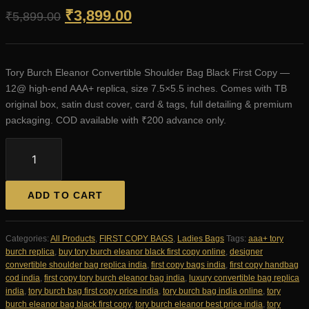
Original
Current
₹
3,899.00
₹
5,899.00
price
price
was:
is:
Tory Burch Eleanor Convertible Shoulder Bag Black First Copy —
₹5,899.00.
₹3,899.00.
12@ high-end AAA+ replica, size 7.5×5.5 inches. Comes with TB
original box, satin dust cover, card & tags, full detailing & premium
packaging. COD available with ₹200 advance only.
Tory
Burch
Eleanor
Convertible
ADD TO CART
Shoulder
Bag
Black
Categories:
All Products
,
FIRST COPY BAGS
,
Ladies Bags
Tags:
aaa+ tory
First
burch replica
,
buy tory burch eleanor black first copy online
,
designer
Copy
convertible shoulder bag replica india
,
first copy bags india
,
first copy handbag
|
cod india
,
first copy tory burch eleanor bag india
,
luxury convertible bag replica
12@
india
,
tory burch bag first copy price india
,
tory burch bag india online
,
tory
AAA+
burch eleanor bag black first copy
,
tory burch eleanor best price india
,
tory