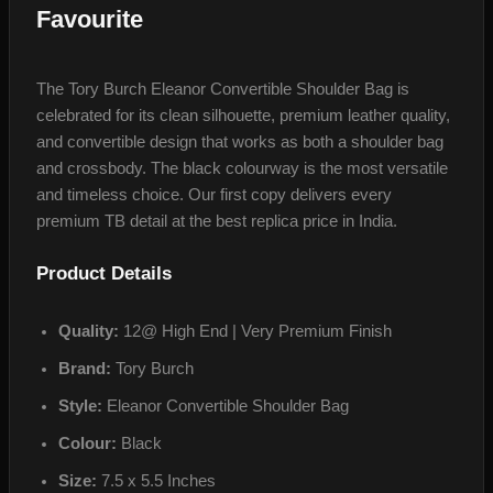
Favourite
The Tory Burch Eleanor Convertible Shoulder Bag is
celebrated for its clean silhouette, premium leather quality,
and convertible design that works as both a shoulder bag
and crossbody. The black colourway is the most versatile
and timeless choice. Our first copy delivers every
premium TB detail at the best replica price in India.
Product Details
Quality:
12@ High End | Very Premium Finish
Brand:
Tory Burch
Style:
Eleanor Convertible Shoulder Bag
Colour:
Black
Size:
7.5 x 5.5 Inches