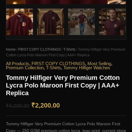
Home
/
FIRST COPY CLOTHINGS
/
T-Shirts
/ Tommy Hilfiger Very Premium
Cotton Lycra Polo Maroon First Copy | AAA+ Replica
All Products
,
FIRST COPY CLOTHINGS
,
Most Selling
,
Premium Collection
,
T-Shirts
,
Tommy Hilfiger Watches
Tommy Hilfiger Very Premium Cotton
Lycra Polo Maroon First Copy | AAA+
Replica
Original
Current
₹
2,200.00
₹
4,200.00
price
price
Tommy Hilfiger Very Premium Cotton Lycra Polo Maroon First
was:
is:
Copy — 250 GSM premium cotton lycra, logo print, current store