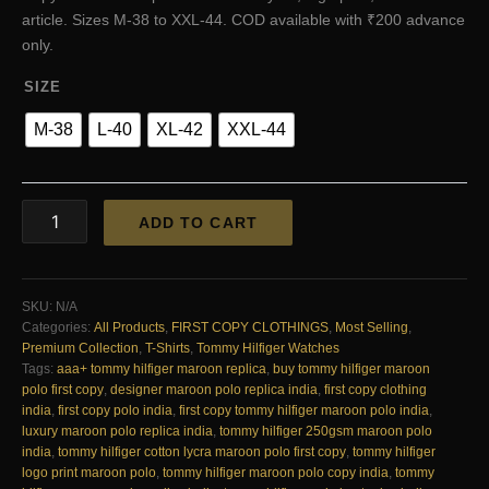
₹4,200.00.
₹2,200.00.
article. Sizes M-38 to XXL-44. COD available with ₹200 advance
only.
SIZE
M-38
L-40
XL-42
XXL-44
Tommy
ADD TO CART
Hilfiger
Very
Premium
Cotton
SKU:
N/A
Lycra
Categories:
All Products
,
FIRST COPY CLOTHINGS
,
Most Selling
,
Polo
Premium Collection
,
T-Shirts
,
Tommy Hilfiger Watches
Maroon
Tags:
aaa+ tommy hilfiger maroon replica
,
buy tommy hilfiger maroon
First
polo first copy
,
designer maroon polo replica india
,
first copy clothing
Copy
india
,
first copy polo india
,
first copy tommy hilfiger maroon polo india
,
|
luxury maroon polo replica india
,
tommy hilfiger 250gsm maroon polo
AAA+
india
,
tommy hilfiger cotton lycra maroon polo first copy
,
tommy hilfiger
Replica
logo print maroon polo
,
tommy hilfiger maroon polo copy india
,
tommy