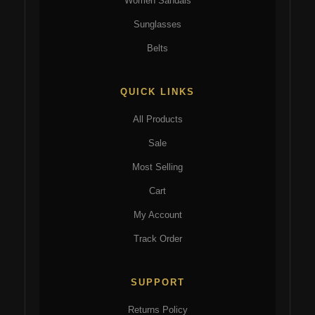
Women Sandals
Sunglasses
Belts
QUICK LINKS
All Products
Sale
Most Selling
Cart
My Account
Track Order
SUPPORT
Returns Policy