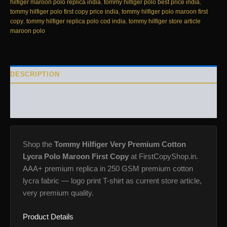
quantity
hilfiger maroon polo replica india
,
tommy hilfiger polo best price india
,
tommy hilfiger polo first copy price india
,
tommy hilfiger polo maroon first
copy
,
tommy hilfiger replica polo cod india
,
tommy hilfiger store article
maroon polo
DESCRIPTION
ADDITIONAL INFORMATION
REVIEWS (0)
Shop the
Tommy Hilfiger Very Premium Cotton
Lycra Polo Maroon First Copy
at FirstCopyShop.in.
AAA+ premium replica in 250 GSM premium cotton
lycra fabric — logo print T-shirt as current store article,
very premium quality.
Product Details