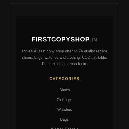
mul
variants.
var
The
Th
options
opt
may
ma
be
FIRSTCOPYSHOP
be
.IN
chosen
ch
on
India's #1 first copy shop offering 7A quality replica
on
the
shoes, bags, watches and clothing. COD available.
the
product
Free shipping across India.
pro
page
pa
CATEGORIES
Shoes
Clothings
Watches
Bags