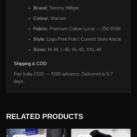
Brand:
Tommy Hilfiger
Colour:
Maroon
Fabric:
Premium Cotton Lycra — 250 GSM
Style:
Logo Print Polo | Current Store Article
Sizes:
M-38, L-40, XL-42, XXL-44
Shipping & COD
Pan India COD — ₹200 advance. Delivered in 5-7
days.
RELATED PRODUCTS