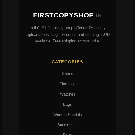
be
be
chosen
chosen
FIRSTCOPYSHOP
.IN
on
on
the
the
India's #1 first copy shop offering 7A quality
product
product
replica shoes, bags, watches and clothing. COD
page
page
available. Free shipping across India.
CATEGORIES
Shoes
Clothings
Watches
Bags
Women Sandals
Sunglasses