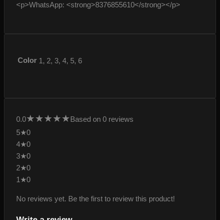
<p>WhatsApp: <strong>8376855610</strong></p>
Color
1, 2, 3, 4, 5, 6
★
★
★
★
★
0.0
Based on 0 reviews
5★
0
4★
0
3★
0
2★
0
1★
0
No reviews yet. Be the first to review this product!
Write a review