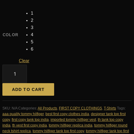
1
2
3
4
COLOR
5
6
Clear
Tommy
Hilfiger
Imported
Round
ADD TO CART
Neck
Tank
Top
SKU:
N/A
Categories:
All Products
,
FIRST COPY CLOTHINGS
,
T-Shirts
Tags:
First
aaa quality tommy hilfiger
,
best first copy clothes india
,
designer tank top first
Copy
copy
,
first copy tank top india
,
imported tommy hilfiger vest
,
th tank top copy
|
india
,
th vest first copy india
,
tommy hilfiger replica india
,
tommy hilfiger round
AAA+
neck tshirt replica
,
tommy hilfiger tank top first copy
,
tommy hilfiger tank top first
Replica