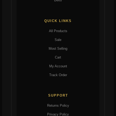
Belts
QUICK LINKS
All Products
Sale
Most Selling
Cart
My Account
Track Order
SUPPORT
Returns Policy
Privacy Policy