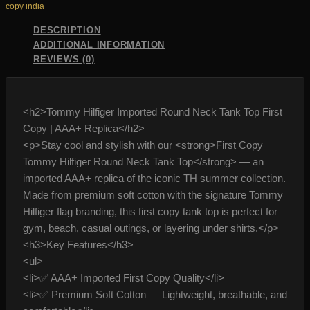
copy india
quantity
DESCRIPTION
ADDITIONAL INFORMATION
REVIEWS (0)
<h2>Tommy Hilfiger Imported Round Neck Tank Top First
Copy | AAA+ Replica</h2>
<p>Stay cool and stylish with our <strong>First Copy
Tommy Hilfiger Round Neck Tank Top</strong> — an
imported AAA+ replica of the iconic TH summer collection.
Made from premium soft cotton with the signature Tommy
Hilfiger flag branding, this first copy tank top is perfect for
gym, beach, casual outings, or layering under shirts.</p>
<h3>Key Features</h3>
<ul>
<li>✅ AAA+ Imported First Copy Quality</li>
<li>✅ Premium Soft Cotton — Lightweight, breathable, and