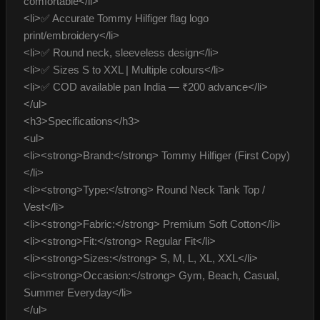
comfortable</li>
<li>✅ Accurate Tommy Hilfiger flag logo
print/embroidery</li>
<li>✅ Round neck, sleeveless design</li>
<li>✅ Sizes S to XXL | Multiple colours</li>
<li>✅ COD available pan India — ₹200 advance</li>
</ul>
<h3>Specifications</h3>
<ul>
<li><strong>Brand:</strong> Tommy Hilfiger (First Copy)
</li>
<li><strong>Type:</strong> Round Neck Tank Top /
Vest</li>
<li><strong>Fabric:</strong> Premium Soft Cotton</li>
<li><strong>Fit:</strong> Regular Fit</li>
<li><strong>Sizes:</strong> S, M, L, XL, XXL</li>
<li><strong>Occasion:</strong> Gym, Beach, Casual,
Summer Everyday</li>
</ul>