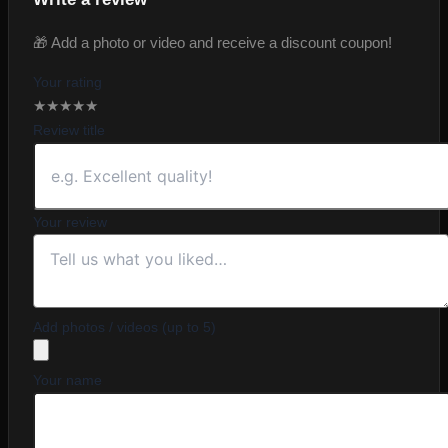
🎁 Add a photo or video and receive a discount coupon!
Your rating
★
★
★
★
★
Review title
Your review
Add photos / videos (up to 5)
Your name