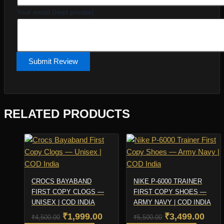
Your email (kept private)
Submit Review
RELATED PRODUCTS
CROCS BAYABAND
NIKE P-6000 TRAINER
FIRST COPY CLOGS —
FIRST COPY SHOES —
UNISEX | COD INDIA
ARMY NAVY | COD INDIA
Original
Current
Original
Curr
₹
1,999.00
₹
3,499.00
₹
4,500.00
₹
5,500.00