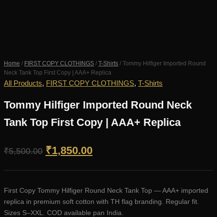
Home
/
FIRST COPY CLOTHINGS
/
T-Shirts
/ Tommy Hilfiger Imported Round
Neck Tank Top First Copy | AAA+ Replica
All Products
,
FIRST COPY CLOTHINGS
,
T-Shirts
Tommy Hilfiger Imported Round Neck
Tank Top First Copy | AAA+ Replica
Original
Current
₹
1,850.00
₹
5,500.00
price
price
was:
is:
First Copy Tommy Hilfiger Round Neck Tank Top — AAA+ imported
₹5,500.00.
₹1,850.00.
replica in premium soft cotton with TH flag branding. Regular fit.
Sizes S–XXL. COD available pan India.