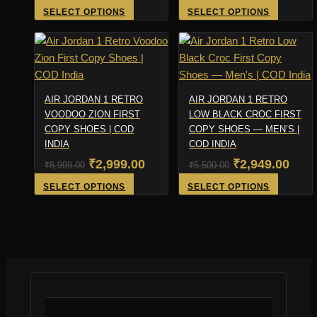
price
price
price
pric
This
This
SELECT OPTIONS
SELECT OPTIONS
product
product
was:
is:
was:
is:
has
has
₹4,500.00.
₹1,999.00.
₹5,500.00.
₹3,4
multiple
multiple
variants.
variants
The
The
AIR JORDAN 1 RETRO
AIR JORDAN 1 RETRO
options
options
VOODOO ZION FIRST
LOW BLACK CROC FIRST
COPY SHOES | COD
may
COPY SHOES — MEN’S |
may
INDIA
COD INDIA
be
be
Original
Current
Original
Curr
₹
2,999.00
₹
2,949.00
chosen
chosen
₹
8,999.00
₹
5,500.00
on
on
price
price
price
pric
This
This
SELECT OPTIONS
SELECT OPTIONS
the
the
product
product
was:
is:
was:
is:
product
product
has
has
₹8,999.00.
₹2,999.00.
₹5,500.00.
₹2,9
page
page
multiple
multiple
variants.
variants
The
The
options
options
may
may