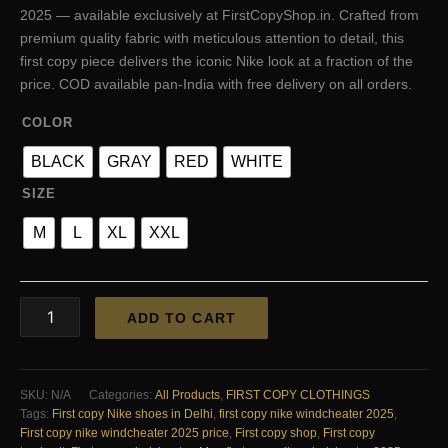
was:
is:
2025 — available exclusively at FirstCopyShop.in. Crafted from
₹3,000.00.
₹1,700.00.
premium quality fabric with meticulous attention to detail, this
first copy piece delivers the iconic Nike look at a fraction of the
price. COD available pan-India with free delivery on all orders.
COLOR
BLACK
GRAY
RED
WHITE
SIZE
M
L
XL
XXL
FIRST
ADD TO CART
COPY
Nike
Windshitter
2025
SKU:
N/A
Categories:
All Products
,
FIRST COPY CLOTHINGS
quantity
Tags:
First copy Nike shoes in Delhi
,
first copy nike windcheater 2025
,
First copy nike windcheater 2025 price
,
First copy shop
,
First copy