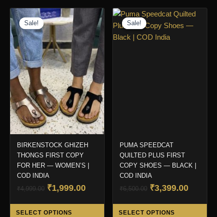
Sale!
Sale!
Sale!
Sale!
BIRKENSTOCK GHIZEH
PUMA SPEEDCAT
THONGS FIRST COPY
QUILTED PLUS FIRST
FOR HER — WOMEN’S |
COPY SHOES — BLACK |
COD INDIA
COD INDIA
Original
Current
Original
Curren
₹
1,999.00
₹
3,399.00
₹
4,999.00
₹
6,500.00
price
price
price
price
This
Thi
was:
is:
was:
is:
SELECT OPTIONS
SELECT OPTIONS