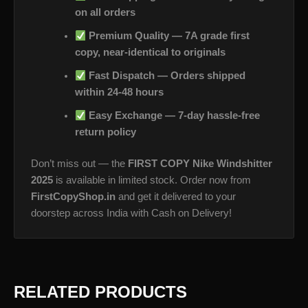
on all orders
Premium Quality — 7A grade first
copy, near-identical to originals
Fast Dispatch — Orders shipped
within 24-48 hours
Easy Exchange — 7-day hassle-free
return policy
Don’t miss out — the
FIRST COPY Nike Windshitter
2025
is available in limited stock. Order now from
FirstCopyShop.in
and get it delivered to your
doorstep across India with Cash on Delivery!
RELATED PRODUCTS