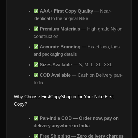
AAA+ First Copy Quality
— Near-
identical to the original Nike
Premium Materials
— High-grade Nylon
construction
Accurate Branding
— Exact logo, tags
and packaging details
Sizes Available
— S, M, L, XL, XXL
COD Available
— Cash on Delivery pan-
India
Why Choose FirstCopyShop.in for Your Nike First
Copy?
Pan-India COD — Order now, pay on
delivery anywhere in India
Free Shipping — Zero delivery charges