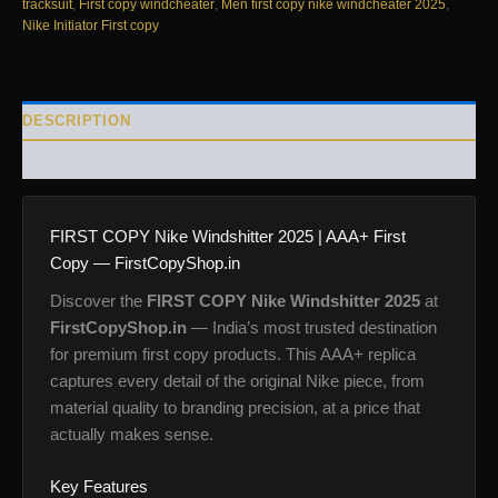
tracksuit
,
First copy windcheater
,
Men first copy nike windcheater 2025
,
Nike Initiator First copy
DESCRIPTION
REVIEWS (0)
FIRST COPY Nike Windshitter 2025 | AAA+ First
Copy — FirstCopyShop.in
Discover the
FIRST COPY Nike Windshitter 2025
at
FirstCopyShop.in
— India’s most trusted destination
for premium first copy products. This AAA+ replica
captures every detail of the original Nike piece, from
material quality to branding precision, at a price that
actually makes sense.
Key Features