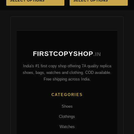
SELECT OPTIONS
SELECT OPTIONS
product
pro
₹5,500.00.
₹3,499.00.
₹6,999.00.
₹3,199.
has
ha
multiple
mul
variants.
var
The
Th
options
opt
may
ma
FIRSTCOPYSHOP
be
be
.IN
chosen
ch
India's #1 first copy shop offering 7A quality replica
on
on
shoes, bags, watches and clothing. COD available.
the
the
Free shipping across India.
product
pro
page
pa
CATEGORIES
Shoes
Clothings
Watches