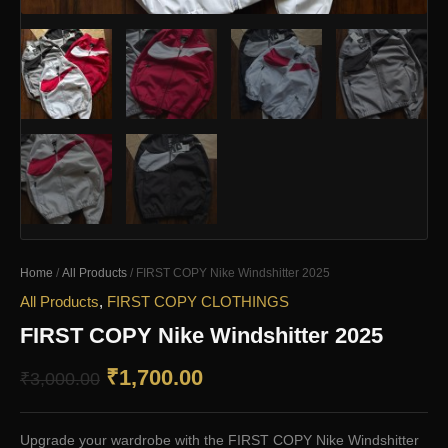
Home
/
All Products
/ FIRST COPY Nike Windshitter 2025
All Products
,
FIRST COPY CLOTHINGS
FIRST COPY Nike Windshitter 2025
Original
Current
₹
1,700.00
₹
3,000.00
price
price
Upgrade your wardrobe with the FIRST COPY Nike Windshitter