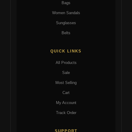
Bags
Women Sandals
Sunglasses
Belts
QUICK LINKS
All Products
Sale
Most Selling
Cart
My Account
Track Order
SUPPORT