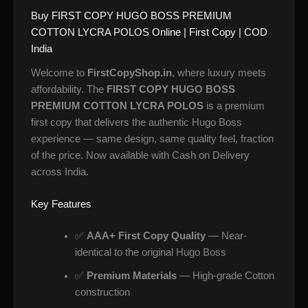
Buy FIRST COPY HUGO BOSS PREMIUM
COTTON LYCRA POLOS Online | First Copy | COD
India
Welcome to
FirstCopyShop.in
, where luxury meets
affordability. The
FIRST COPY HUGO BOSS
PREMIUM COTTON LYCRA POLOS
is a premium
first copy that delivers the authentic Hugo Boss
experience — same design, same quality feel, fraction
of the price. Now available with Cash on Delivery
across India.
Key Features
✅
AAA+ First Copy Quality
— Near-
identical to the original Hugo Boss
✅
Premium Materials
— High-grade Cotton
construction