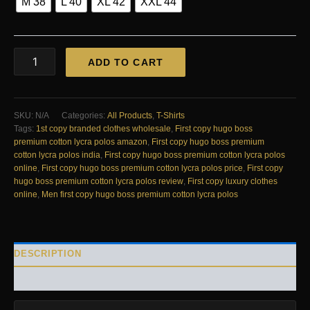
M 38
L 40
XL 42
XXL 44
FIRST
ADD TO CART
COPY
HUGO
BOSS
PREMIUM
SKU:
N/A
Categories:
All Products
,
T-Shirts
COTTON
Tags:
1st copy branded clothes wholesale
,
First copy hugo boss
LYCRA
premium cotton lycra polos amazon
,
First copy hugo boss premium
POLOS
cotton lycra polos india
,
First copy hugo boss premium cotton lycra polos
quantity
online
,
First copy hugo boss premium cotton lycra polos price
,
First copy
hugo boss premium cotton lycra polos review
,
First copy luxury clothes
online
,
Men first copy hugo boss premium cotton lycra polos
DESCRIPTION
REVIEWS (0)