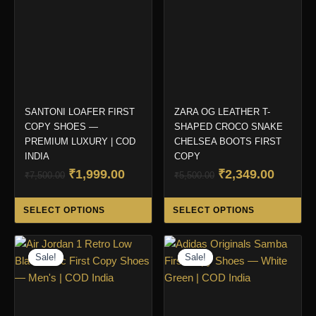
SANTONI LOAFER FIRST
ZARA OG LEATHER T-
COPY SHOES —
SHAPED CROCO SNAKE
PREMIUM LUXURY | COD
CHELSEA BOOTS FIRST
INDIA
COPY
Original
Current
Original
Curren
₹
1,999.00
₹
2,349.00
₹
7,500.00
₹
5,500.00
price
price
price
price
This
Thi
was:
is:
was:
is:
SELECT OPTIONS
SELECT OPTIONS
product
pro
₹7,500.00.
₹1,999.00.
₹5,500.00.
₹2,349.
has
ha
multiple
mul
Sale!
Sale!
Sale!
Sale!
variants.
var
The
Th
options
opt