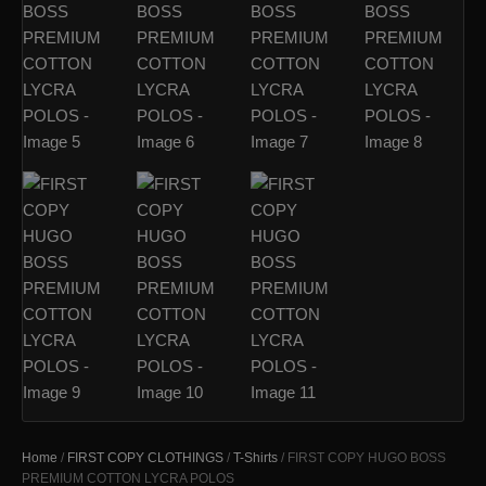
Home
/
FIRST COPY CLOTHINGS
/
T-Shirts
/ FIRST COPY HUGO BOSS
PREMIUM COTTON LYCRA POLOS