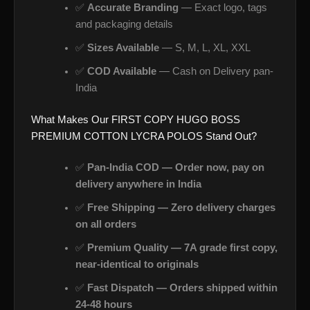
✅
Accurate Branding
— Exact logo, tags
and packaging details
✅
Sizes Available
— S, M, L, XL, XXL
✅
COD Available
— Cash on Delivery pan-
India
What Makes Our FIRST COPY HUGO BOSS
PREMIUM COTTON LYCRA POLOS Stand Out?
✅
Pan-India COD — Order now, pay on
delivery anywhere in India
✅
Free Shipping — Zero delivery charges
on all orders
✅
Premium Quality — 7A grade first copy,
near-identical to originals
✅
Fast Dispatch — Orders shipped within
24-48 hours