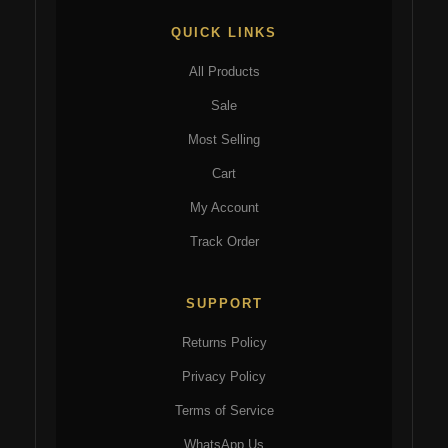
QUICK LINKS
All Products
Sale
Most Selling
Cart
My Account
Track Order
SUPPORT
Returns Policy
Privacy Policy
Terms of Service
WhatsApp Us