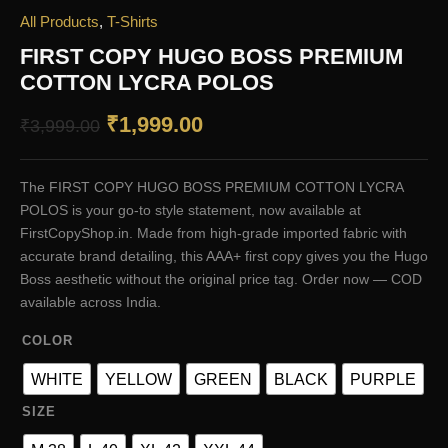
All Products
,
T-Shirts
FIRST COPY HUGO BOSS PREMIUM
COTTON LYCRA POLOS
Original
Current
₹
1,999.00
₹
3,999.00
price
price
The FIRST COPY HUGO BOSS PREMIUM COTTON LYCRA
was:
is:
POLOS is your go-to style statement, now available at
₹3,999.00.
₹1,999.00.
FirstCopyShop.in. Made from high-grade imported fabric with
accurate brand detailing, this AAA+ first copy gives you the Hugo
Boss aesthetic without the original price tag. Order now — COD
available across India.
COLOR
WHITE
YELLOW
GREEN
BLACK
PURPLE
SIZE