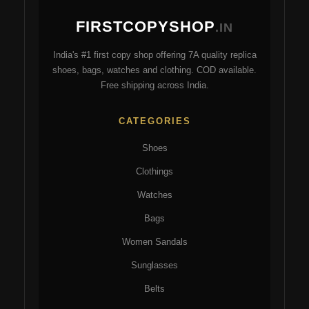
may
ma
FIRSTCOPYSHOP
be
be
.IN
chosen
ch
India's #1 first copy shop offering 7A quality replica
on
on
shoes, bags, watches and clothing. COD available.
the
the
Free shipping across India.
product
pro
page
pa
CATEGORIES
Shoes
Clothings
Watches
Bags
Women Sandals
Sunglasses
Belts