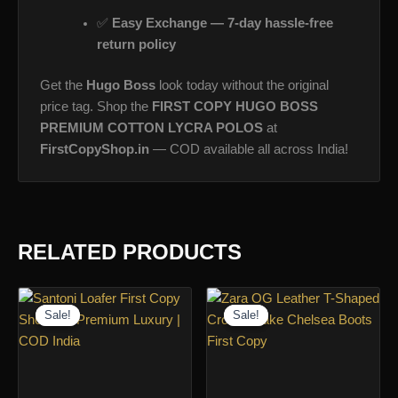
✅
Easy Exchange — 7-day hassle-free
return policy
Get the
Hugo Boss
look today without the original
price tag. Shop the
FIRST COPY HUGO BOSS
PREMIUM COTTON LYCRA POLOS
at
FirstCopyShop.in
— COD available all across India!
RELATED PRODUCTS
Sale!
Sale!
Sale!
Sale!