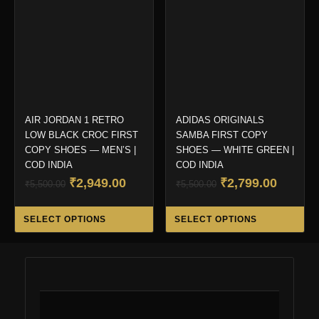
may
ma
be
be
chosen
ch
on
on
the
the
product
pro
page
pa
AIR JORDAN 1 RETRO
ADIDAS ORIGINALS
LOW BLACK CROC FIRST
SAMBA FIRST COPY
COPY SHOES — MEN’S |
SHOES — WHITE GREEN |
COD INDIA
COD INDIA
Original
Current
Original
Curren
₹
2,949.00
₹
2,799.00
₹
5,500.00
₹
5,500.00
price
price
price
price
This
Thi
was:
is:
was:
is:
SELECT OPTIONS
SELECT OPTIONS
product
pro
₹5,500.00.
₹2,949.00.
₹5,500.00.
₹2,799.
has
ha
multiple
mul
variants.
var
The
Th
options
opt