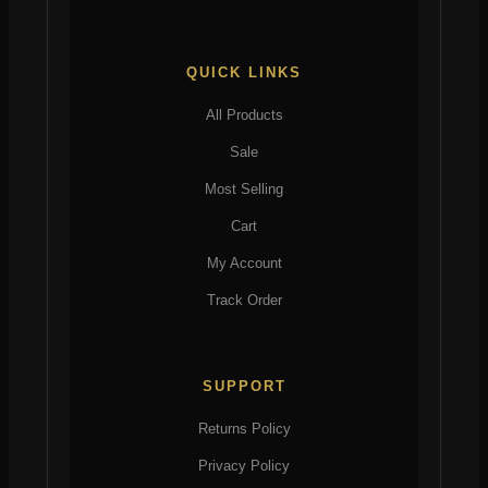
QUICK LINKS
All Products
Sale
Most Selling
Cart
My Account
Track Order
SUPPORT
Returns Policy
Privacy Policy