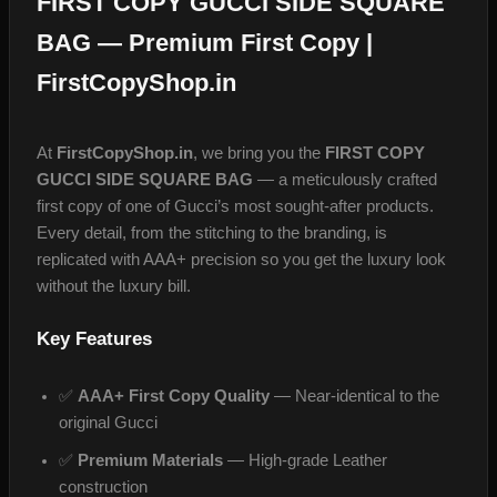
FIRST COPY GUCCI SIDE SQUARE
BAG — Premium First Copy |
FirstCopyShop.in
At
FirstCopyShop.in
, we bring you the
FIRST COPY
GUCCI SIDE SQUARE BAG
— a meticulously crafted
first copy of one of Gucci’s most sought-after products.
Every detail, from the stitching to the branding, is
replicated with AAA+ precision so you get the luxury look
without the luxury bill.
Key Features
✅
AAA+ First Copy Quality
— Near-identical to the
original Gucci
✅
Premium Materials
— High-grade Leather
construction