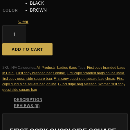
BLACK
BROWN
COLOR
Clear
FIRST
COPY
GUCCI
SIDE
ADD TO CART
SQUARE
BAG
quantity
SKU:
N/A
Categories:
All Products
,
Ladies Bags
Tags:
First copy branded bags
in Delhi
,
First copy branded bags online
,
First copy branded bags online india
,
first copy gucci side square bag
,
First copy gucci side square bag cheap
,
First
copy gucci side square bag online
,
Gucci dupe bag Meesho
,
Women first copy
gucci side square bag
DESCRIPTION
REVIEWS (0)