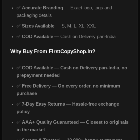
✅
Accurate Branding
— Exact logo, tags and
packaging details
✅
Sizes Available
— S, M, L, XL, XXL
✅
COD Available
— Cash on Delivery pan-India
Why Buy From FirstCopyShop.in?
✅
COD Available — Cash on Delivery pan-India, no
prepayment needed
✅
Free Delivery — On every order, no minimum
purchase
✅
7-Day Easy Returns — Hassle-free exchange
policy
✅
AAA+ Quality Guaranteed — Closest to originals
in the market