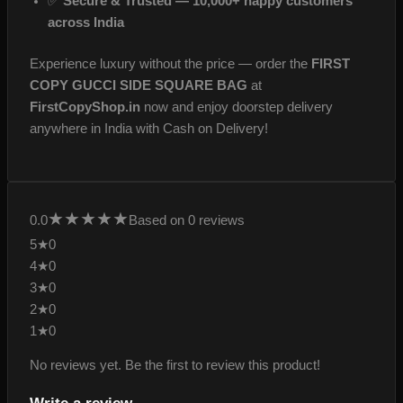
✅
Secure & Trusted — 10,000+ happy customers
across India
Experience luxury without the price — order the
FIRST
COPY GUCCI SIDE SQUARE BAG
at
FirstCopyShop.in
now and enjoy doorstep delivery
anywhere in India with Cash on Delivery!
★
★
★
★
★
0.0
Based on 0 reviews
5★
0
4★
0
3★
0
2★
0
1★
0
No reviews yet. Be the first to review this product!