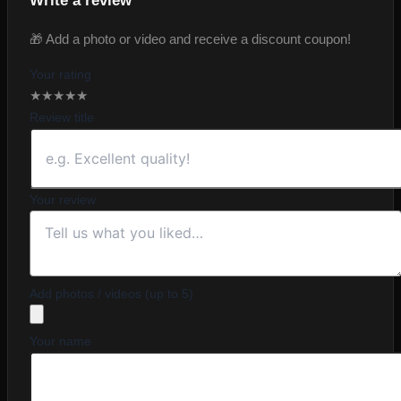
Write a review
🎁 Add a photo or video and receive a discount coupon!
Your rating
★
★
★
★
★
Review title
Your review
Add photos / videos (up to 5)
Your name