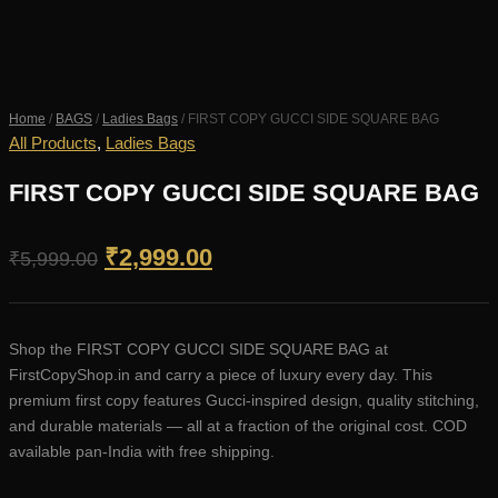
Home
/
BAGS
/
Ladies Bags
/ FIRST COPY GUCCI SIDE SQUARE BAG
All Products
,
Ladies Bags
FIRST COPY GUCCI SIDE SQUARE BAG
Original
Current
₹
2,999.00
₹
5,999.00
price
price
was:
is:
Shop the FIRST COPY GUCCI SIDE SQUARE BAG at
₹5,999.00.
₹2,999.00.
FirstCopyShop.in and carry a piece of luxury every day. This
premium first copy features Gucci-inspired design, quality stitching,
and durable materials — all at a fraction of the original cost. COD
available pan-India with free shipping.