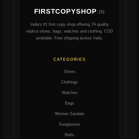
chosen
on
FIRSTCOPYSHOP
.IN
on
the
the
product
India's #1 first copy shop offering 7A quality
product
page
replica shoes, bags, watches and clothing. COD
page
available. Free shipping across India.
CATEGORIES
Shoes
Clothings
Watches
Bags
Women Sandals
Sunglasses
Belts