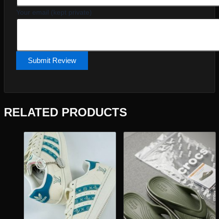
Your email (kept private)
Submit Review
RELATED PRODUCTS