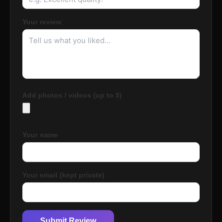
Your review
Add photos / videos (up to 5)
Your name
Your email (kept private)
Submit Review