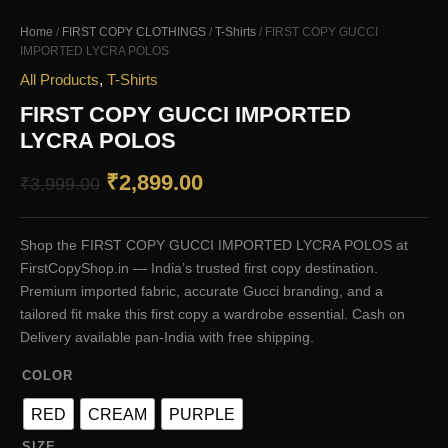
Home
/
FIRST COPY CLOTHINGS
/
T-Shirts
/ FIRST COPY GUCCI
IMPORTED LYCRA POLOS
All Products
,
T-Shirts
FIRST COPY GUCCI IMPORTED
LYCRA POLOS
Original
Current
₹
2,899.00
₹
3,999.00
price
price
Shop the FIRST COPY GUCCI IMPORTED LYCRA POLOS at
was:
is:
FirstCopyShop.in — India’s trusted first copy destination.
₹3,999.00.
₹2,899.00.
Premium imported fabric, accurate Gucci branding, and a
tailored fit make this first copy a wardrobe essential. Cash on
Delivery available pan-India with free shipping.
COLOR
RED
CREAM
PURPLE
SIZE