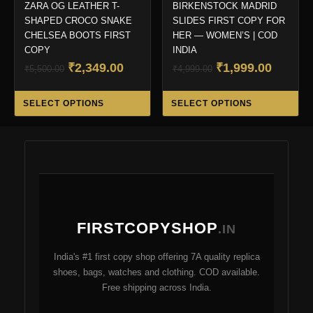
ZARA OG LEATHER T-
BIRKENSTOCK MADRID
SHAPED CROCO SNAKE
SLIDES FIRST COPY FOR
CHELSEA BOOTS FIRST
HER — WOMEN’S | COD
COPY
INDIA
Original
Current
Original
Curren
₹
2,349.00
₹
1,999.00
₹
5,500.00
₹
4,999.00
price
price
price
price
This
Thi
was:
is:
was:
is:
SELECT OPTIONS
SELECT OPTIONS
product
pro
₹5,500.00.
₹2,349.00.
₹4,999.00.
₹1,999.
has
ha
multiple
mul
variants.
var
The
Th
options
opt
may
ma
FIRSTCOPYSHOP
be
be
.IN
chosen
ch
India's #1 first copy shop offering 7A quality replica
on
on
shoes, bags, watches and clothing. COD available.
the
the
Free shipping across India.
product
pro
page
pa