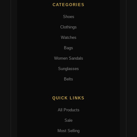
CATEGORIES
Shoes
Clothings
Watches
Bags
Women Sandals
Sunglasses
Belts
QUICK LINKS
All Products
Sale
Most Selling