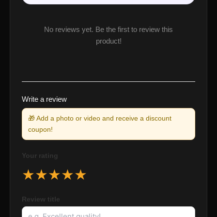
No reviews yet. Be the first to review this
product!
Write a review
🎁 Add a photo or video and receive a discount
coupon!
Your rating
★
★
★
★
★
Review title