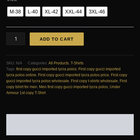
M-38
L-40
XL-42
XXL-44
3XL-46
FIRST
ADD TO CART
COPY
GUCCI
IMPORTED
LYCRA
SKU:
N/A
Categories:
All Products
,
T-Shirts
POLOS
Tags:
first copy gucci imported lycra polos
,
First copy gucci imported
quantity
lycra polos online
,
First copy gucci imported lycra polos price
,
First copy
gucci imported lycra polos wholesale
,
First copy t-shirts wholesale
,
First
copy tshirt for men
,
Men first copy gucci imported lycra polos
,
Under
Armour 1st copy T-Shirt
DESCRIPTION
REVIEWS (0)