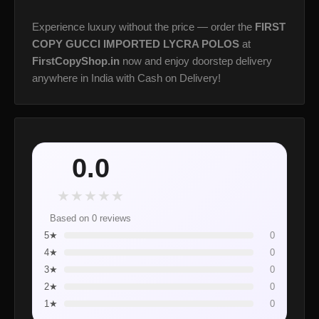
Experience luxury without the price — order the
FIRST
COPY GUCCI IMPORTED LYCRA POLOS
at
FirstCopyShop.in
now and enjoy doorstep delivery
anywhere in India with Cash on Delivery!
0.0
★
★
★
★
★
Based on 0 reviews
5★
0
4★
0
3★
0
2★
0
1★
0