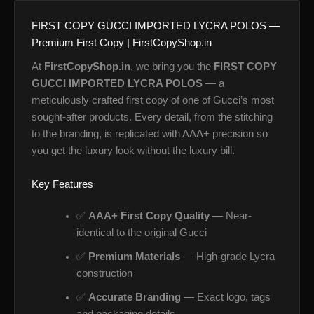
FIRST COPY GUCCI IMPORTED LYCRA POLOS —
Premium First Copy | FirstCopyShop.in
At
FirstCopyShop.in
, we bring you the
FIRST COPY
GUCCI IMPORTED LYCRA POLOS
— a
meticulously crafted first copy of one of Gucci’s most
sought-after products. Every detail, from the stitching
to the branding, is replicated with AAA+ precision so
you get the luxury look without the luxury bill.
Key Features
✅
AAA+ First Copy Quality
— Near-
identical to the original Gucci
✅
Premium Materials
— High-grade Lycra
construction
✅
Accurate Branding
— Exact logo, tags