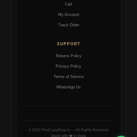
Cart
My Account
Track Order
SUPPORT
Returns Policy
Privacy Policy
Terms of Service
WhatsApp Us
© 2026 FirstCopyShop.in — All Rights Reserved
Made with ❤️ in India