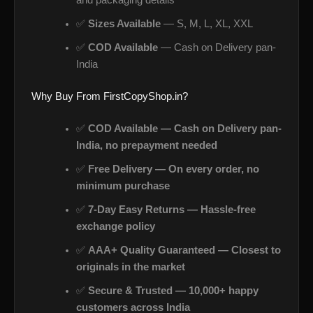
and packaging details
✅
Sizes Available
— S, M, L, XL, XXL
✅
COD Available
— Cash on Delivery pan-
India
Why Buy From FirstCopyShop.in?
✅
COD Available — Cash on Delivery pan-
India, no prepayment needed
✅
Free Delivery — On every order, no
minimum purchase
✅
7-Day Easy Returns — Hassle-free
exchange policy
✅
AAA+ Quality Guaranteed — Closest to
originals in the market
✅
Secure & Trusted — 10,000+ happy
customers across India