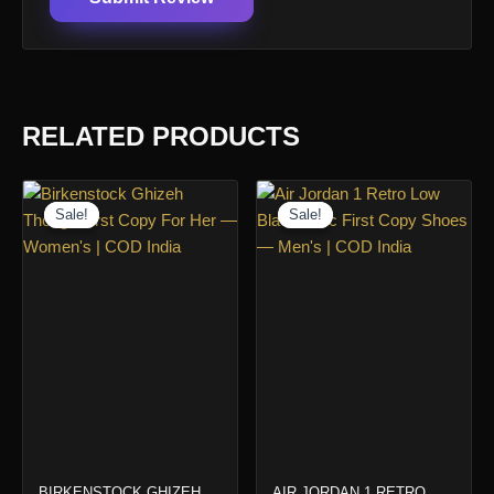
RELATED PRODUCTS
Sale!
Sale!
Sale!
Sale!
BIRKENSTOCK GHIZEH
AIR JORDAN 1 RETRO