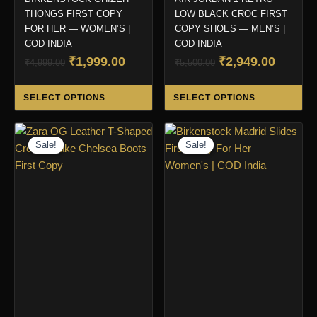
THONGS FIRST COPY
LOW BLACK CROC FIRST
FOR HER — WOMEN’S |
COPY SHOES — MEN’S |
COD INDIA
COD INDIA
Original
Current
Original
Curren
₹
1,999.00
₹
2,949.00
₹
4,999.00
₹
5,500.00
price
price
price
price
This
Thi
was:
is:
was:
is:
SELECT OPTIONS
SELECT OPTIONS
product
pro
₹4,999.00.
₹1,999.00.
₹5,500.00.
₹2,949.
has
ha
multiple
mul
Sale!
Sale!
Sale!
Sale!
variants.
var
The
Th
options
opt
may
ma
be
be
chosen
ch
on
on
the
the
product
pro
page
pa