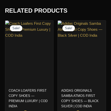
RELATED PRODUCTS
Sale!
Sale!
Sale!
Sale!
COACH LOAFERS FIRST
ADIDAS ORIGINALS
COPY SHOES —
SAMBA ATMOS FIRST
PREMIUM LUXURY | COD
COPY SHOES — BLACK
INDIA
SILVER | COD INDIA