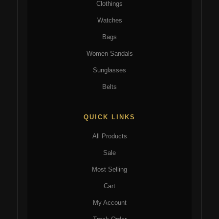
Clothings
Watches
Bags
Women Sandals
Sunglasses
Belts
QUICK LINKS
All Products
Sale
Most Selling
Cart
My Account