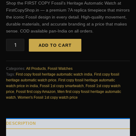
Shop the FIRST COPY Fossil’s Heritage Automatic Watch at
was:
is:
FirstCopyShop.in — a premium 7A replica timepiece that mirrors
₹16,599.00.
₹2,500.00.
the iconic Fossil design in every detail. High-quality movement,
durable materials, and accurate branding at a price that makes
sense. COD available pan-India on all orders.
FIRST
ADD TO CART
COPY
Fossil’s
Heritage
Automatic
Categories:
All Products
,
Fossil Watches
Watch
Tags:
First copy fossil heritage automatic watch india
,
First copy fossil
quantity
heritage automatic watch price
,
First copy fossil heritage automatic
watch price in india
,
Fossil 1st copy smartwatch
,
Fossil 1st copy watch
price
,
Fossil first copy Amazon
,
Men first copy fossil heritage automatic
watch
,
Women's Fossil 1st copy watch price
DESCRIPTION
REVIEWS (0)