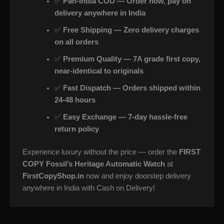
✅
Pan-India COD — Order now, pay on
delivery anywhere in India
✅
Free Shipping — Zero delivery charges
on all orders
✅
Premium Quality — 7A grade first copy,
near-identical to originals
✅
Fast Dispatch — Orders shipped within
24-48 hours
✅
Easy Exchange — 7-day hassle-free
return policy
Experience luxury without the price — order the
FIRST
COPY Fossil’s Heritage Automatic Watch
at
FirstCopyShop.in
now and enjoy doorstep delivery
anywhere in India with Cash on Delivery!