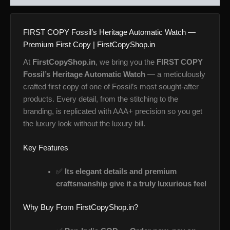
FIRST COPY Fossil’s Heritage Automatic Watch —
Premium First Copy | FirstCopyShop.in
At
FirstCopyShop.in
, we bring you the
FIRST COPY
Fossil’s Heritage Automatic Watch
— a meticulously
crafted first copy of one of Fossil’s most sought-after
products. Every detail, from the stitching to the
branding, is replicated with AAA+ precision so you get
the luxury look without the luxury bill.
Key Features
✅
Its elegant details and premium
craftsmanship give it a truly luxurious feel
Why Buy From FirstCopyShop.in?