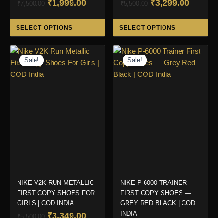
Original
Current
Original
Curren
₹
1,999.00
₹
3,299.00
₹
7,500.00
₹
5,500.00
price
price
price
price
This
Thi
was:
is:
was:
is:
SELECT OPTIONS
SELECT OPTIONS
product
pro
₹7,500.00.
₹1,999.00.
₹5,500.00.
₹3,299.
has
ha
multiple
mul
Sale!
Sale!
Sale!
Sale!
variants.
var
The
Th
options
opt
may
ma
be
be
chosen
ch
on
on
the
the
product
pro
page
pa
NIKE V2K RUN METALLIC
NIKE P-6000 TRAINER
FIRST COPY SHOES FOR
FIRST COPY SHOES —
GIRLS | COD INDIA
GREY RED BLACK | COD
INDIA
Original
Current
₹
3,349.00
₹
5,500.00