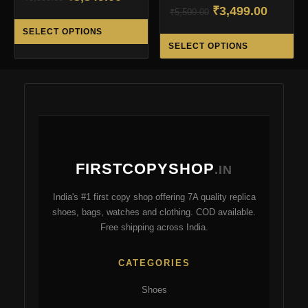
Original
Curren
₹
3,499.00
price
price
₹
5,500.00
This
price
price
was:
is:
SELECT OPTIONS
Thi
product
was:
is:
₹5,500.00.
₹3,349.00.
SELECT OPTIONS
pro
has
₹5,500.00.
₹3,499.
ha
multiple
mul
variants.
var
The
Th
options
opt
may
ma
be
FIRSTCOPYSHOP
be
.IN
chosen
ch
on
India's #1 first copy shop offering 7A quality replica
on
the
shoes, bags, watches and clothing. COD available.
the
product
Free shipping across India.
pro
page
pa
CATEGORIES
Shoes