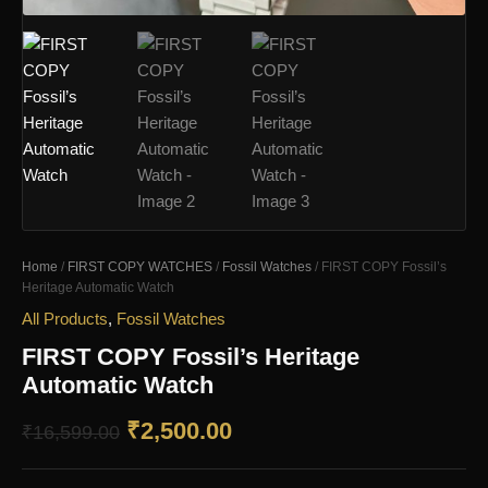
Home
/
FIRST COPY WATCHES
/
Fossil Watches
/ FIRST COPY Fossil’s
Heritage Automatic Watch
All Products
,
Fossil Watches
FIRST COPY Fossil’s Heritage
Automatic Watch
Original
Current
₹
2,500.00
₹
16,599.00
price
price