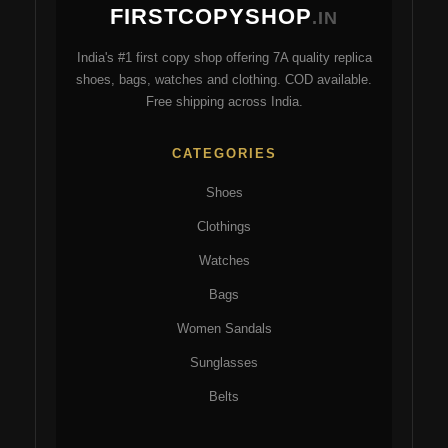
FIRSTCOPYSHOP
be
be
.IN
chosen
ch
India's #1 first copy shop offering 7A quality replica
on
on
shoes, bags, watches and clothing. COD available.
the
the
Free shipping across India.
product
pro
page
pa
CATEGORIES
Shoes
Clothings
Watches
Bags
Women Sandals
Sunglasses
Belts