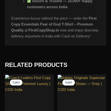
Secure & Trusted — 10,000+ happy
customers across India
Experience luxury without the price — order the
First
Copy Essentials Fear of God T-Shirt – Premium
Quality
at
FirstCopyShop.in
now and enjoy doorstep
delivery anywhere in India with Cash on Delivery!
RELATED PRODUCTS
Sale!
Sale!
Sale!
Sale!