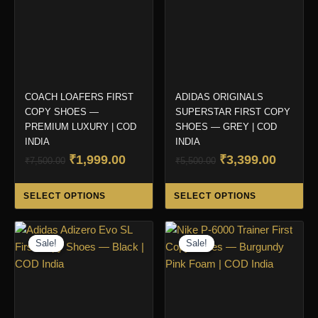
COACH LOAFERS FIRST
ADIDAS ORIGINALS
COPY SHOES —
SUPERSTAR FIRST COPY
PREMIUM LUXURY | COD
SHOES — GREY | COD
INDIA
INDIA
Original
Current
Original
Curren
₹
1,999.00
₹
3,399.00
₹
7,500.00
₹
5,500.00
price
price
price
price
This
Thi
was:
is:
was:
is:
SELECT OPTIONS
SELECT OPTIONS
product
pro
₹7,500.00.
₹1,999.00.
₹5,500.00.
₹3,399.
has
ha
multiple
mul
Sale!
Sale!
Sale!
Sale!
variants.
var
The
Th
options
opt
may
ma