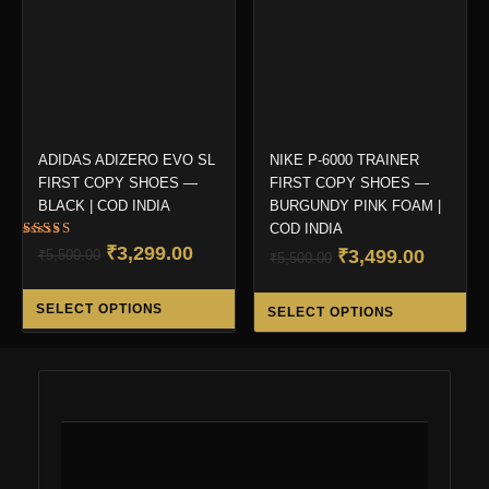
be
be
chosen
ch
on
on
the
the
product
pro
page
pa
ADIDAS ADIZERO EVO SL
NIKE P-6000 TRAINER
FIRST COPY SHOES —
FIRST COPY SHOES —
BLACK | COD INDIA
BURGUNDY PINK FOAM |
COD INDIA
Rated
Original
Current
₹
3,299.00
Original
Curren
₹
3,499.00
₹
5,500.00
₹
5,500.00
5.00
out of 5
price
price
price
price
This
Thi
was:
is:
was:
is:
SELECT OPTIONS
SELECT OPTIONS
product
pro
₹5,500.00.
₹3,299.00.
₹5,500.00.
₹3,499.
has
ha
multiple
mul
variants.
var
The
Th
options
opt
may
ma