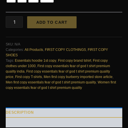
First
ADD TO CART
Copy
Essentials
Fear
of
SKU:
N/A
God
Categories:
All Products
,
FIRST COPY CLOTHINGS
,
FIRST COPY
T-
SHOES
Shirt
Tags:
Essentials hoodie 1st copy
,
First copy brand tshirt
,
First copy
–
clothes under 1000
,
First copy essentials fear of god t shirt premium
Premium
quality india
,
First copy essentials fear of god t shirt premium quality
Quality
price
,
First copy T-shirts
,
Men first copy burberry imported store article
,
quantity
Men first copy essentials fear of god t shirt premium quality
,
Women first
copy essentials fear of god t shirt premium quality
DESCRIPTION
REVIEWS (0)