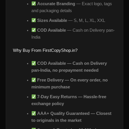
Accurate Branding
— Exact logo, tags
and packaging details
Sizes Available
— S, M, L, XL, XXL
COD Available
— Cash on Delivery pan-
India
Why Buy From FirstCopyShop.in?
COD Available — Cash on Delivery
pan-India, no prepayment needed
Free Delivery — On every order, no
minimum purchase
7-Day Easy Returns — Hassle-free
exchange policy
AAA+ Quality Guaranteed — Closest
to originals in the market