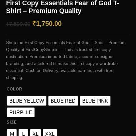
First Copy Essentials Fear of God T-
Shirt – Premium Quality
Original
Current
₹
1,750.00
₹
7,599.00
price
price
Shop the First Copy Essentials Fear of God T-Shirt – Premium
was:
is:
Quality at FirstCopyShop.in — India’s trusted first copy
₹7,599.00.
₹1,750.00.
destination. Premium imported fabric, accurate designer
branding, and a tailored fit make this first copy a wardrobe
essential. Cash on Delivery available pan-India with free
shipping.
COLOR
BLUE YELLOW
BLUE RED
BLUE PINK
PURPLLE
SIZE
M
L
XL
XXL