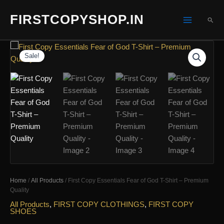
Skip
FIRSTCOPYSHOP.IN
to
SEA
content
Sale!
Home
/
All Products
/ First Copy Essentials Fear of God T-Shirt – Premium
Quality
All Products
,
FIRST COPY CLOTHINGS
,
FIRST COPY
SHOES