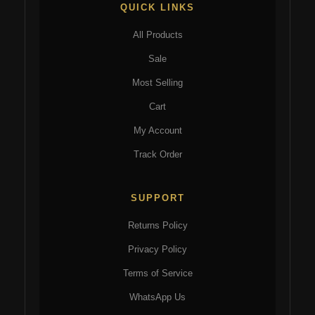
QUICK LINKS
All Products
Sale
Most Selling
Cart
My Account
Track Order
SUPPORT
Returns Policy
Privacy Policy
Terms of Service
WhatsApp Us