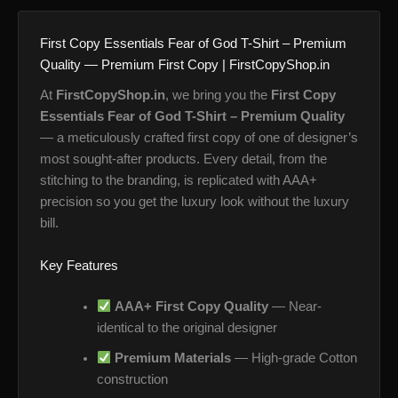
First Copy Essentials Fear of God T-Shirt – Premium
Quality — Premium First Copy | FirstCopyShop.in
At
FirstCopyShop.in
, we bring you the
First Copy
Essentials Fear of God T-Shirt – Premium Quality
— a meticulously crafted first copy of one of designer’s
most sought-after products. Every detail, from the
stitching to the branding, is replicated with AAA+
precision so you get the luxury look without the luxury
bill.
Key Features
AAA+ First Copy Quality
— Near-
identical to the original designer
Premium Materials
— High-grade Cotton
construction