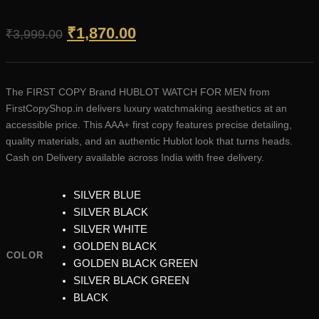
Original
Current
₹
1,870.00
₹
3,999.00
price
price
was:
is:
The FIRST COPY Brand HUBLOT WATCH FOR MEN from
₹3,999.00.
₹1,870.00.
FirstCopyShop.in delivers luxury watchmaking aesthetics at an
accessible price. This AAA+ first copy features precise detailing,
quality materials, and an authentic Hublot look that turns heads.
Cash on Delivery available across India with free delivery.
SILVER BLUE
SILVER BLACK
SILVER WHITE
GOLDEN BLACK
COLOR
GOLDEN BLACK GREEN
SILVER BLACK GREEN
BLACK