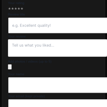
Your rating
★
★
★
★
★
Review title
Your review
Add photos / videos (up to 5)
Your name
Your email (kept private)