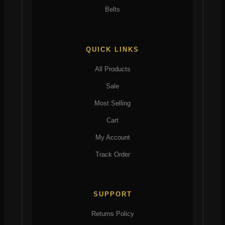
Belts
QUICK LINKS
All Products
Sale
Most Selling
Cart
My Account
Track Order
SUPPORT
Returns Policy