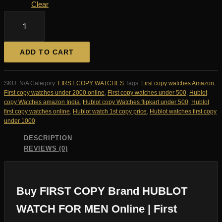
Clear
FIRST
COPY
Brand
HUBLOT
ADD TO CART
WATCH
FOR
MEN
SKU:
N/A
Category:
FIRST COPY WATCHES
Tags:
First copy watches Amazon
,
quantity
First copy watches under 2000 online
,
First copy watches under 500
,
Hublot
copy Watches amazon India
,
Hublot copy Watches flipkart under 500
,
Hublot
first copy watches online
,
Hublot watch 1st copy price
,
Hublot watches first copy
under 1000
DESCRIPTION
REVIEWS (0)
Buy FIRST COPY Brand HUBLOT
WATCH FOR MEN Online | First