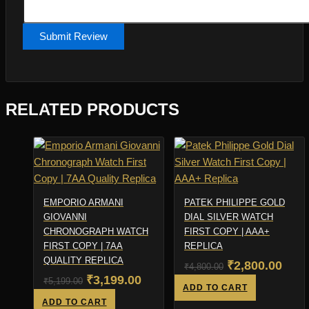
Submit Review
RELATED PRODUCTS
EMPORIO ARMANI
PATEK PHILIPPE GOLD
GIOVANNI
DIAL SILVER WATCH
CHRONOGRAPH WATCH
FIRST COPY | AAA+
FIRST COPY | 7AA
REPLICA
QUALITY REPLICA
Original
Curr
₹
2,800.00
₹
4,800.00
Original
Current
₹
3,199.00
₹
5,199.00
price
pric
ADD TO CART
price
price
ADD TO CART
was:
is: