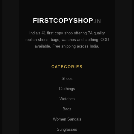
FIRSTCOPYSHOP
.IN
India's #1 first copy shop offering 7A quality
replica shoes, bags, watches and clothing. COD
available. Free shipping across India.
CATEGORIES
Shoes
Clothings
Watches
Bags
Women Sandals
Sunglasses