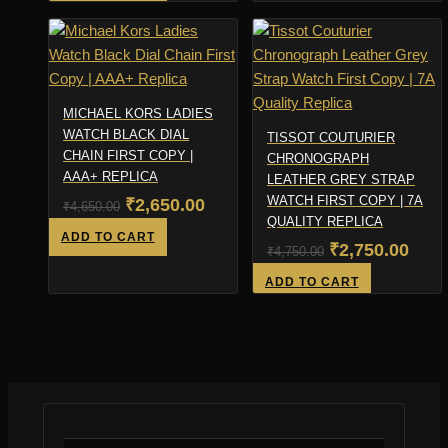
was:
is:
₹4,800.00.
₹2,8
₹5,199.00.
₹3,199.00.
MICHAEL KORS LADIES
WATCH BLACK DIAL
TISSOT COUTURIER
CHAIN FIRST COPY |
CHRONOGRAPH
AAA+ REPLICA
LEATHER GREY STRAP
WATCH FIRST COPY | 7A
Original
Current
₹
2,650.00
₹
4,650.00
QUALITY REPLICA
price
price
ADD TO CART
Original
Curr
₹
2,750.00
₹
4,750.00
was:
is:
price
pric
ADD TO CART
₹4,650.00.
₹2,650.00.
was:
is:
₹4,750.00.
₹2,7