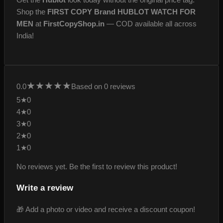
Shop the
FIRST COPY Brand HUBLOT WATCH FOR
MEN
at
FirstCopyShop.in
— COD available all across
India!
★
★
★
★
★
0.0
Based on 0 reviews
5★
0
4★
0
3★
0
2★
0
1★
0
No reviews yet. Be the first to review this product!
Write a review
🎁 Add a photo or video and receive a discount coupon!