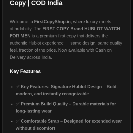
Copy | COD India
Welcome to
FirstCopyShop.in
, where luxury meets
affordability. The
FIRST COPY Brand HUBLOT WATCH
FOR MEN
is a premium first copy that delivers the
authentic Hublot experience — same design, same quality
feel, fraction of the price. Now available with Cash on
Delivery across India.
Key Features
✅
Key Features: Signature Hublot Design – Bold,
modern, and instantly recognizable
✅
Premium Build Quality – Durable materials for
long‑lasting wear
✅
Comfortable Strap – Designed for extended wear
without discomfort