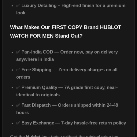
✅
Luxury Detailing – High‑end finish for a premium
look
What Makes Our FIRST COPY Brand HUBLOT
WATCH FOR MEN Stand Out?
✅
Pan-India COD — Order now, pay on delivery
anywhere in India
✅
Free Shipping — Zero delivery charges on all
orders
✅
Premium Quality — 7A grade first copy, near-
identical to originals
✅
Fast Dispatch — Orders shipped within 24-48
hours
✅
Easy Exchange — 7-day hassle-free return policy
Get the
Hublot
look today without the original price tag.