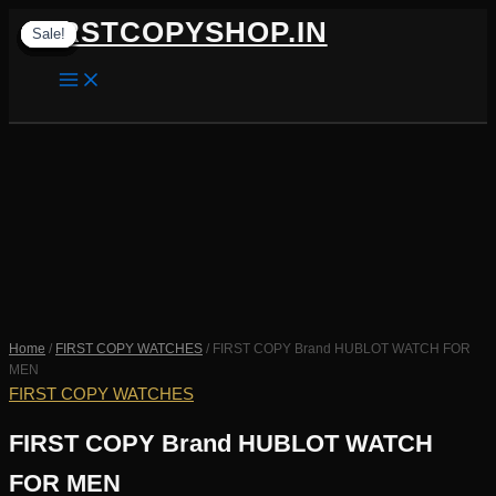
Skip
FIRSTCOPYSHOP.IN
Sale!
Sale!
Sale!
Sale!
Sale!
Sale!
Sale!
Sale!
Sale!
to
content
SEARCH
Home
/
FIRST COPY WATCHES
/ FIRST COPY Brand HUBLOT WATCH FOR
MEN
FIRST COPY WATCHES
FIRST COPY Brand HUBLOT WATCH
FOR MEN