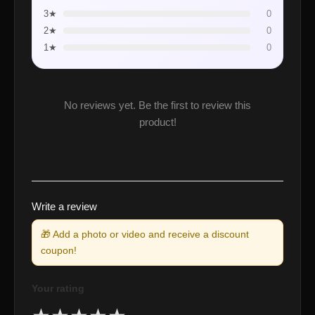
3★
0
2★
0
1★
0
No reviews yet. Be the first to review this
product!
Write a review
🎁 Add a photo or video and receive a discount
coupon!
Your rating