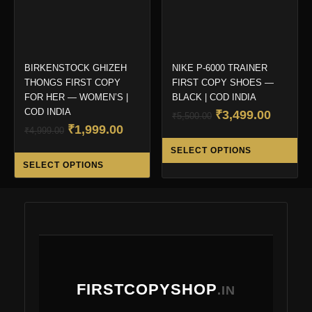
on
on
the
the
product
pro
page
pa
BIRKENSTOCK GHIZEH
NIKE P-6000 TRAINER
THONGS FIRST COPY
FIRST COPY SHOES —
FOR HER — WOMEN’S |
BLACK | COD INDIA
COD INDIA
Original
Curren
₹
3,499.00
₹
5,500.00
Original
Current
₹
1,999.00
price
price
₹
4,999.00
Thi
price
price
was:
is:
SELECT OPTIONS
This
pro
was:
is:
₹5,500.00.
₹3,499.
SELECT OPTIONS
product
ha
₹4,999.00.
₹1,999.00.
has
mul
multiple
var
variants.
Th
The
opt
options
ma
may
be
FIRSTCOPYSHOP
be
.IN
ch
chosen
on