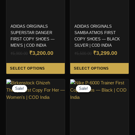
ADIDAS ORIGINALS
ADIDAS ORIGINALS
SUPERSTAR DANGER
SAMBA ATMOS FIRST
FIRST COPY SHOES —
COPY SHOES — BLACK
MEN’S | COD INDIA
SILVER | COD INDIA
Original
Current
Original
Curren
₹
3,200.00
₹
3,299.00
₹
5,900.00
₹
5,500.00
price
price
price
price
This
Thi
was:
is:
was:
is:
SELECT OPTIONS
SELECT OPTIONS
product
pro
₹5,900.00.
₹3,200.00.
₹5,500.00.
₹3,299.
has
ha
multiple
mul
Sale!
Sale!
Sale!
Sale!
variants.
var
The
Th
options
opt
may
ma
be
be
chosen
ch