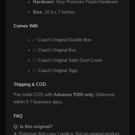
Hardware:
Very Premium Finish Hardware
Size:
10.5 x 7 Inches
Comes With
✅ Coach Original Double Box
✅ Coach Original Box
✅ Coach Original Satin Dust Cover
✅ Coach Original Tags
Shipping & COD
Pan India COD with
Advance ₹200 only
. Delivered
within 5-7 business days.
FAQ
Q: Is this original?
A: Premium first copy / replica. Not an original product.