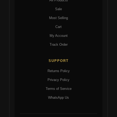
All Products
Sale
Most Selling
Cart
My Account
Track Order
SUPPORT
Returns Policy
Privacy Policy
Terms of Service
WhatsApp Us