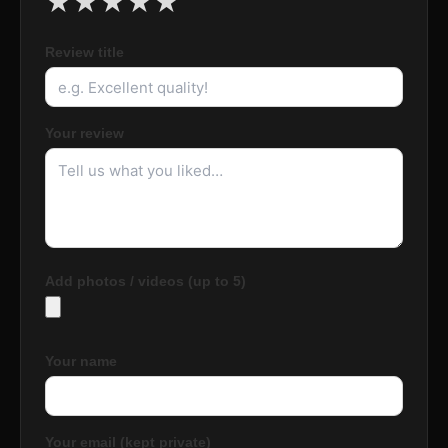
★
★
★
★
★
Review title
Your review
Add photos / videos (up to 5)
Your name
Your email (kept private)