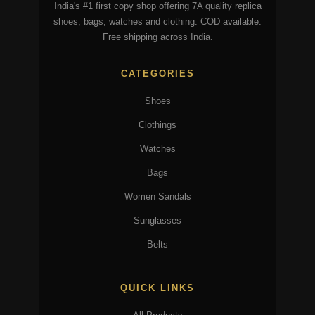
India's #1 first copy shop offering 7A quality replica
on
the
shoes, bags, watches and clothing. COD available.
the
pro
Free shipping across India.
product
pa
page
CATEGORIES
Shoes
Clothings
Watches
Bags
Women Sandals
Sunglasses
Belts
QUICK LINKS