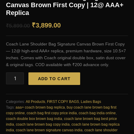
Canvas Brown First Copy | 12@ AAA+
Replica
Original
Current
₹
3,899.00
₹
5,899.00
price
price
Coach Lane Shoulder Bag Signature Canvas Brown First Copy
was:
is:
— 12@ high-end AAA+ replica, premium hardware, size 10.5×7
₹5,899.00.
₹3,899.00.
inches. Comes with Coach original double box, satin dust cover
& original tags. COD available with ₹200 advance only.
Coach
ADD TO CART
Lane
Shoulder
Bag
Signature
Categories:
All Products
,
FIRST COPY BAGS
,
Ladies Bags
Canvas
Tags:
aaa+ coach brown bag replica
,
buy coach lane brown bag first
Brown
copy online
,
coach bag first copy price india
,
coach bag india online
,
First
coach double box brown bag india
,
coach lane brown bag best price
Copy
india
,
coach lane brown bag copy india
,
coach lane brown bag replica
|
india
,
coach lane brown signature canvas india
,
coach lane shoulder