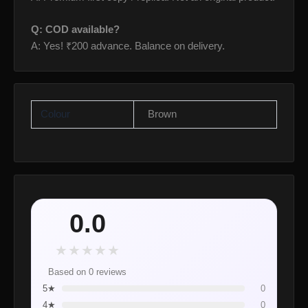
Q: COD available?
A: Yes! ₹200 advance. Balance on delivery.
Colour
Brown
0.0
★
★
★
★
★
Based on 0 reviews
5★
0
4★
0