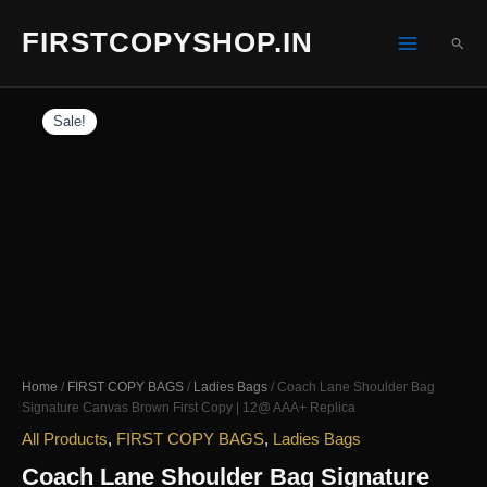
Skip
FIRSTCOPYSHOP.IN
to
SEA
content
Sale!
Home
/
FIRST COPY BAGS
/
Ladies Bags
/ Coach Lane Shoulder Bag
Signature Canvas Brown First Copy | 12@ AAA+ Replica
All Products
,
FIRST COPY BAGS
,
Ladies Bags
Coach Lane Shoulder Bag Signature