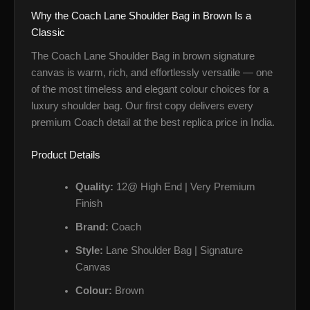
Why the Coach Lane Shoulder Bag in Brown Is a
Classic
The Coach Lane Shoulder Bag in brown signature
canvas is warm, rich, and effortlessly versatile — one
of the most timeless and elegant colour choices for a
luxury shoulder bag. Our first copy delivers every
premium Coach detail at the best replica price in India.
Product Details
Quality:
12@ High End | Very Premium
Finish
Brand:
Coach
Style:
Lane Shoulder Bag | Signature
Canvas
Colour:
Brown