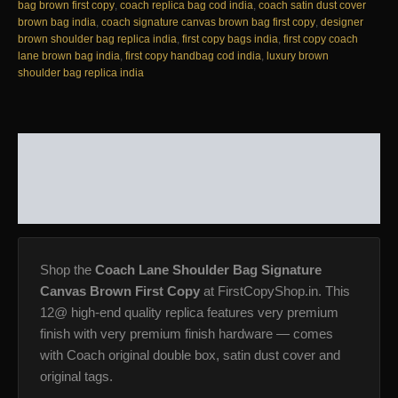
12@
bag brown first copy
,
coach replica bag cod india
,
coach satin dust cover
AAA+
brown bag india
,
coach signature canvas brown bag first copy
,
designer
Replica
brown shoulder bag replica india
,
first copy bags india
,
first copy coach
quantity
lane brown bag india
,
first copy handbag cod india
,
luxury brown
shoulder bag replica india
DESCRIPTION
ADDITIONAL INFORMATION
REVIEWS (0)
Shop the
Coach Lane Shoulder Bag Signature
Canvas Brown First Copy
at FirstCopyShop.in. This
12@ high-end quality replica features very premium
finish with very premium finish hardware — comes
with Coach original double box, satin dust cover and
original tags.