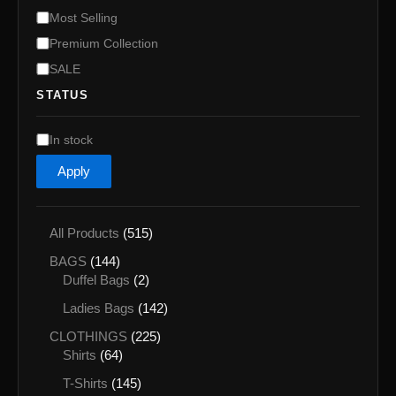
Most Selling
Premium Collection
SALE
STATUS
A
In stock
v
Apply
a
i
l
a
5
All Products
515
b
1
1
i
BAGS
144
5
l
4
2
Duffel Bags
2
p
i
4
p
r
1
Ladies Bags
142
t
p
r
o
4
y
r
o
2
CLOTHINGS
225
d
2
o
d
6
2
Shirts
64
u
p
d
u
4
5
c
r
1
T-Shirts
145
u
c
p
p