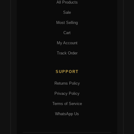
All Products
Sale
Most Selling
Cart
My Account
Track Order
SUPPORT
Returns Policy
Privacy Policy
Terms of Service
WhatsApp Us