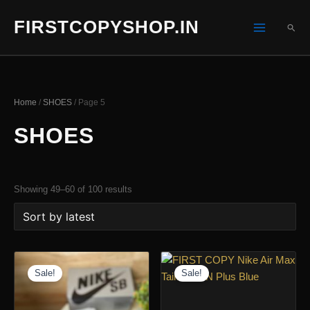
Skip
FIRSTCOPYSHOP.IN
to
SEA
content
Home
/
SHOES
/ Page 5
SHOES
Sorted
Showing 49–60 of 100 results
by
latest
Sale!
Sale!