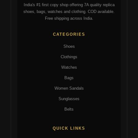
India's #1 first copy shop offering 7A quality replica
shoes, bags, watches and clothing. COD available.
Free shipping across India.
CATEGORIES
Shoes
Clothings
Watches
Bags
Women Sandals
Sunglasses
Belts
QUICK LINKS