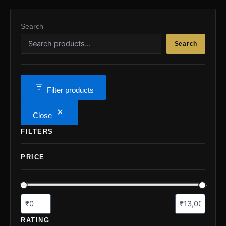
the
the
product
pro
Search
page
pa
Search
Filter products
Close
FILTERS
PRICE
RATING