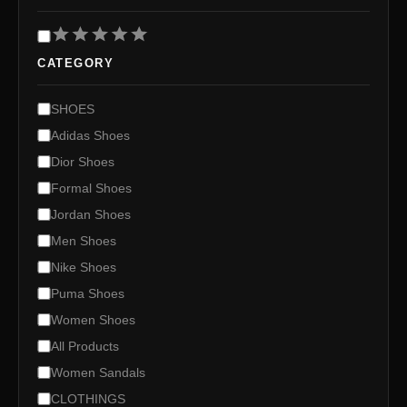
R
a
CATEGORY
t
i
n
C
SHOES
g
a
Adidas Shoes
t
e
Dior Shoes
g
Formal Shoes
o
Jordan Shoes
r
y
Men Shoes
Nike Shoes
Puma Shoes
Women Shoes
All Products
Women Sandals
CLOTHINGS