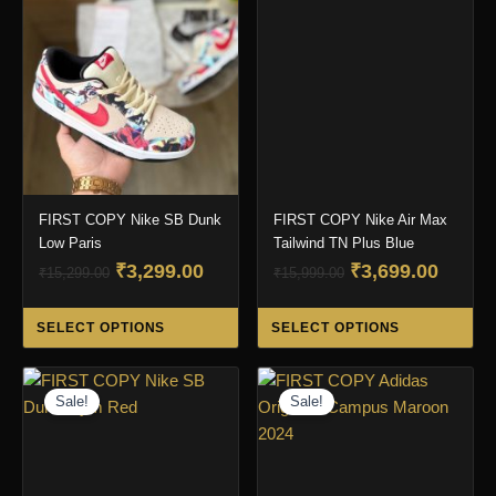
FIRST COPY Nike SB Dunk
FIRST COPY Nike Air Max
Low Paris
Tailwind TN Plus Blue
Original
Current
Original
Curre
₹
3,299.00
₹
3,699.00
₹
15,299.00
₹
15,999.00
price
price
price
price
This
Thi
was:
is:
was:
is:
SELECT OPTIONS
SELECT OPTIONS
product
pro
₹15,299.00.
₹3,299.00.
₹15,999.00.
₹3,699
has
ha
multiple
mul
Sale!
Sale!
variants.
var
The
Th
options
opt